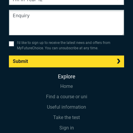
I’d like to sign up to receive the latest news and offers from
MyFutureChoice. You can unsubscribe at any time.
Submit
Explore
Home
Find a course or uni
Useful information
Take the test
Sign in