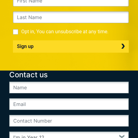
Opt in, You can unsubscribe at any time.
Sign up
Contact us