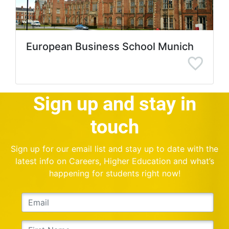
European Business School Munich
Sign up and stay in
touch
Sign up for our email list and stay up to date with the
latest info on Careers, Higher Education and what’s
happening for students right now!