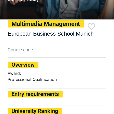
Multimedia Management
European Business School Munich
Course code
Overview
Award:
Professional Qualification
Entry requirements
University Ranking