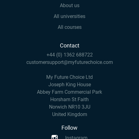
About us
All universities
All courses
Contact
+44 (0) 1362 688722
customersupport@myfuturechoice.com
My Future Choice Ltd
Joseph King House
Abbey Farm Commercial Park
Horsham St Faith
Norwich NR10 3JU
United Kingdom
Follow
Instagram