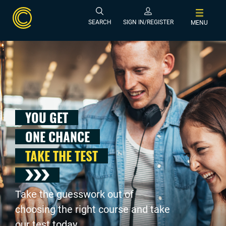
SEARCH
SIGN IN/REGISTER
MENU
YOU GET
ONE CHANCE
TAKE THE TEST
Take the guesswork out of
choosing the right course and take
our test today .