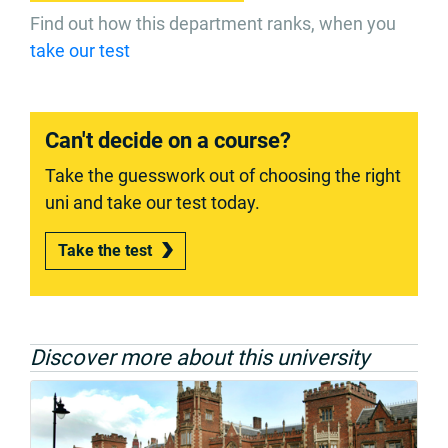
Find out how this department ranks, when you
take our test
Can't decide on a course?
Take the guesswork out of choosing the right
uni and take our test today.
Take the test
Discover more about this university