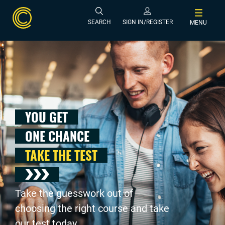
SEARCH
SIGN IN/REGISTER
MENU
YOU GET
ONE CHANCE
TAKE THE TEST
Take the guesswork out of
choosing the right course and take
our test today .