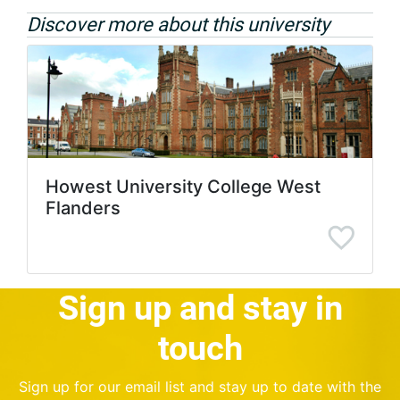
Discover more about this university
Howest University College West
Flanders
Sign up and stay in
touch
Sign up for our email list and stay up to date with the