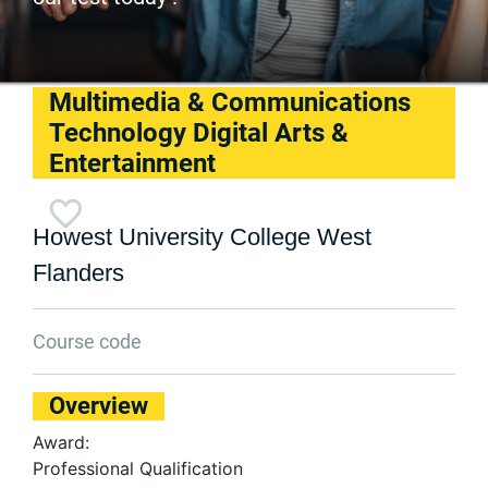
Multimedia & Communications
Technology Digital Arts &
Entertainment
Howest University College West
Flanders
Course code
Overview
Award:
Professional Qualification