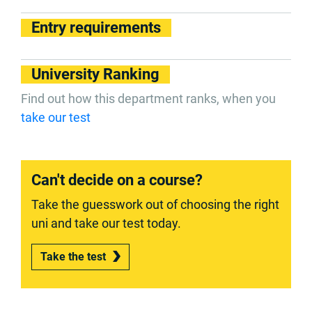
Entry requirements
University Ranking
Find out how this department ranks, when you
take our test
Can't decide on a course?
Take the guesswork out of choosing the right
uni and take our test today.
Take the test