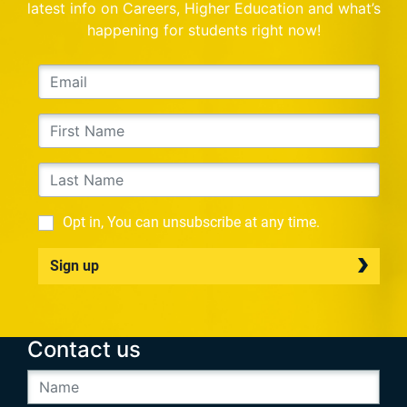
latest info on Careers, Higher Education and what’s
happening for students right now!
Opt in, You can unsubscribe at any time.
Sign up
Contact us