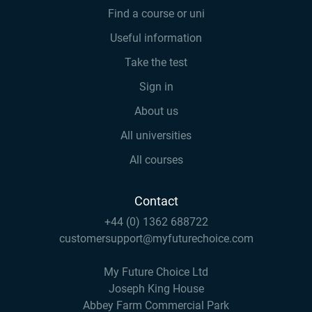
Find a course or uni
Useful information
Take the test
Sign in
About us
All universities
All courses
Contact
+44 (0) 1362 688722
customersupport@myfuturechoice.com
My Future Choice Ltd
Joseph King House
Abbey Farm Commercial Park