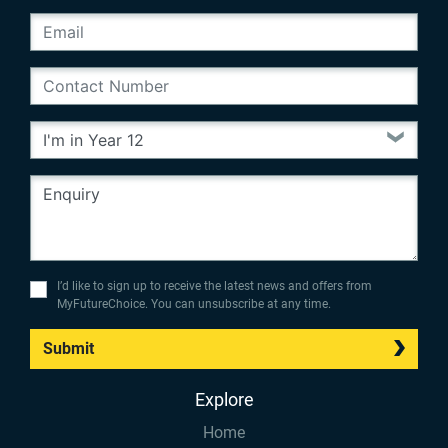
I’d like to sign up to receive the latest news and offers from
MyFutureChoice. You can unsubscribe at any time.
Submit
Explore
Home