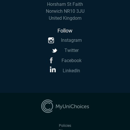
Horsham St Faith
Norwich NR10 3JU
United Kingdom
Follow
Instagram
Twitter
Facebook
LinkedIn
Policies