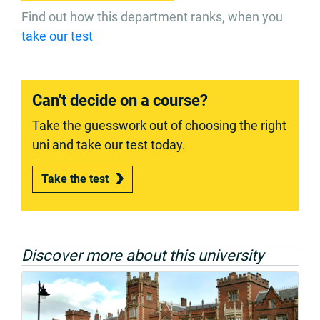
Find out how this department ranks, when you
take our test
Can't decide on a course?
Take the guesswork out of choosing the right
uni and take our test today.
Take the test
Discover more about this university