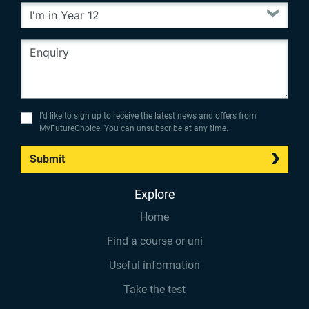
I’d like to sign up to receive the latest news and offers from
MyFutureChoice. You can unsubscribe at any time.
Submit
Explore
Home
Find a course or uni
Useful information
Take the test