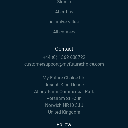
Sign in
About us
All universities
All courses
Contact
+44 (0) 1362 688722
customersupport@myfuturechoice.com
My Future Choice Ltd
Joseph King House
Abbey Farm Commercial Park
Horsham St Faith
Norwich NR10 3JU
United Kingdom
Follow