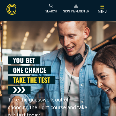
SEARCH
SIGN IN/REGISTER
MENU
YOU GET
ONE CHANCE
TAKE THE TEST
Take the guesswork out of
choosing the right course and take
our test today .