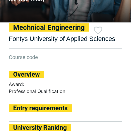
Mechnical Engineering
Fontys University of Applied Sciences
Course code
Overview
Award:
Professional Qualification
Entry requirements
University Ranking