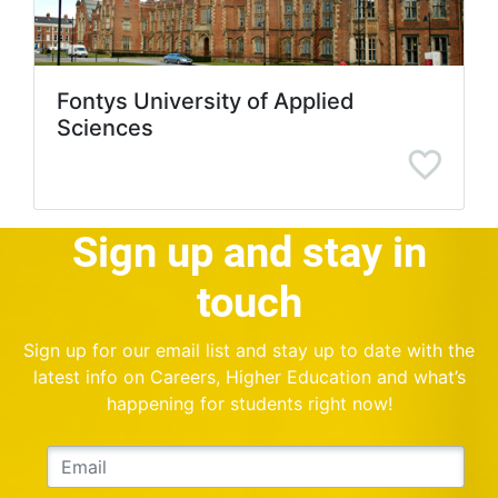
Fontys University of Applied
Sciences
Sign up and stay in
touch
Sign up for our email list and stay up to date with the
latest info on Careers, Higher Education and what’s
happening for students right now!