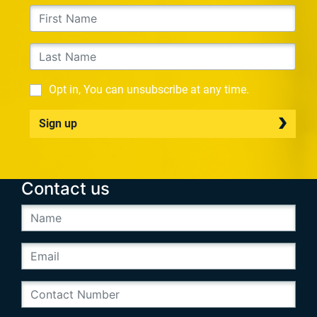
Opt in, You can unsubscribe at any time.
Sign up
Contact us