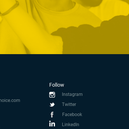
Follow
Instagram
hoice.com
Twitter
Facebook
LinkedIn
k