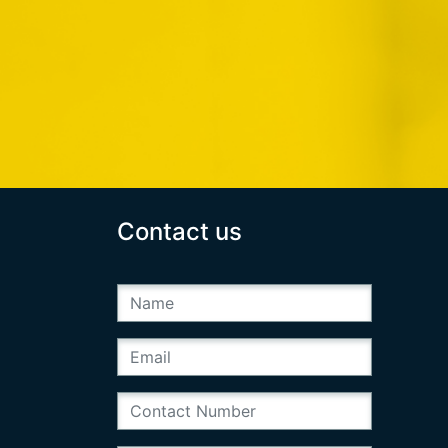
Contact us