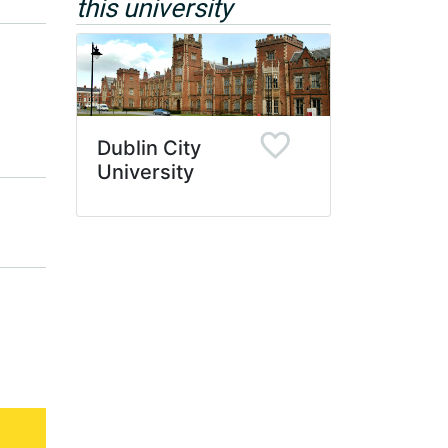
this university
Dublin City
University