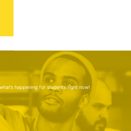
 what’s happening for students right now!