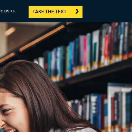
TAKE THE TEST
/REGISTER