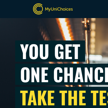
YOU GET
ONE CHANC
TAKE THE TE