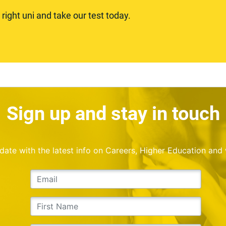
ight uni and take our test today.
Sign up and stay in touch
o date with the latest info on Careers, Higher Education and