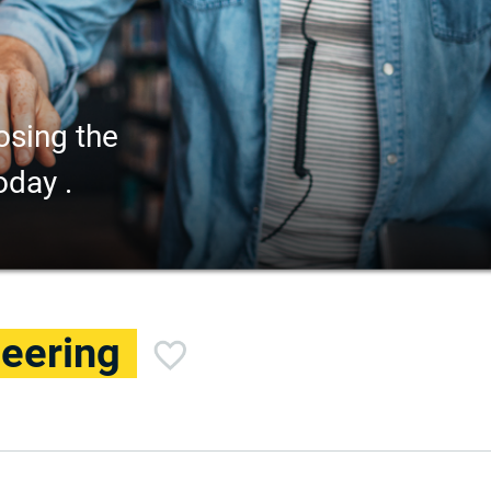
osing the
oday .
eering