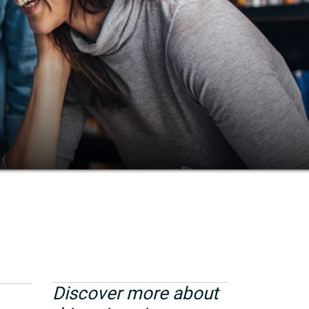
Discover more about