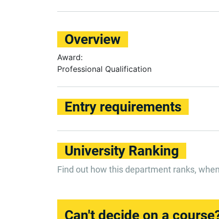
Overview
Award:
Professional Qualification
Entry requirements
University Ranking
Find out how this department ranks, whe
Can't decide on a course