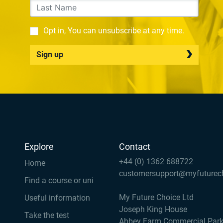
Opt in, You can unsubscribe at any time.
Sign up
Explore
Contact
+44 (0) 1362 688722
Home
customersupport@myfuturec
Find a course or uni
My Future Choice Ltd
Useful information
Joseph King House
Take the test
Abbey Farm Commercial Par