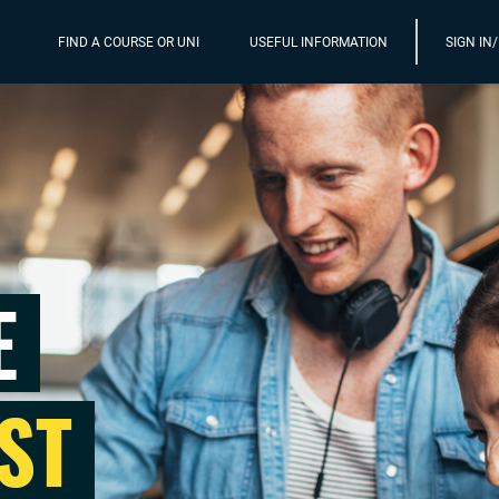
FIND A COURSE OR UNI
USEFUL INFORMATION
SIGN IN
E
ST