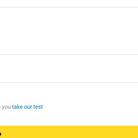
n you
take our test
?