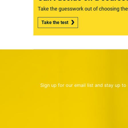
Take the guesswork out of choosing the r
Take the test
Sign up for our email list and stay up t