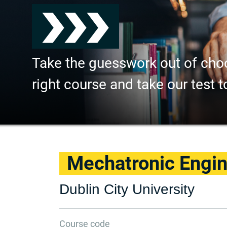
Take the guesswork out of cho
right course and take our test t
Mechatronic Engin
Dublin City University
Course code