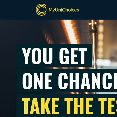
YOU GET
ONE CHANC
TAKE THE TE