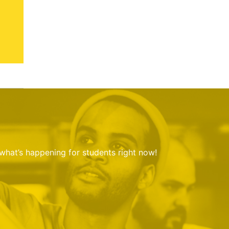
 what’s happening for students right now!