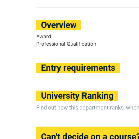
Overview
Award:
Professional Qualification
Entry requirements
University Ranking
Find out how this department ranks, whe
Can't decide on a course