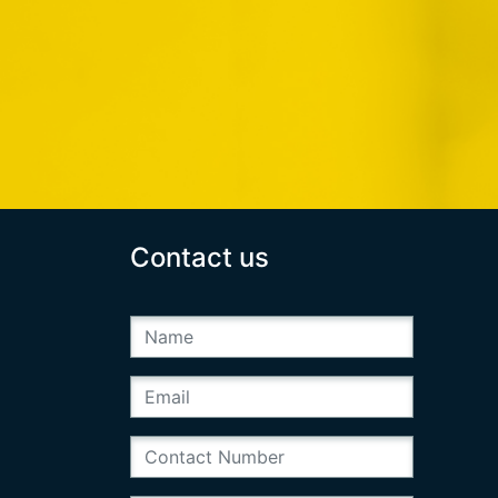
Contact us