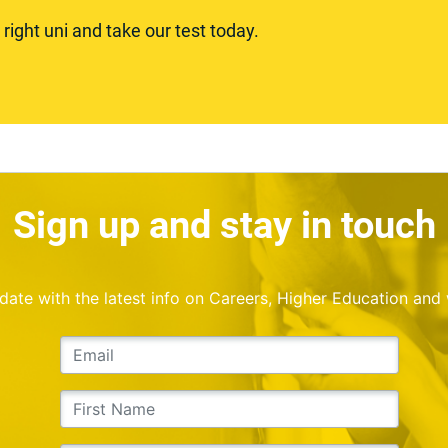
ight uni and take our test today.
Sign up and stay in touch
o date with the latest info on Careers, Higher Education and