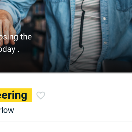
osing the
oday .
eering
rlow