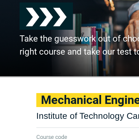
Take the guesswork out of cho
right course and take our test t
Mechanical Engin
Institute of Technology Ca
Course code