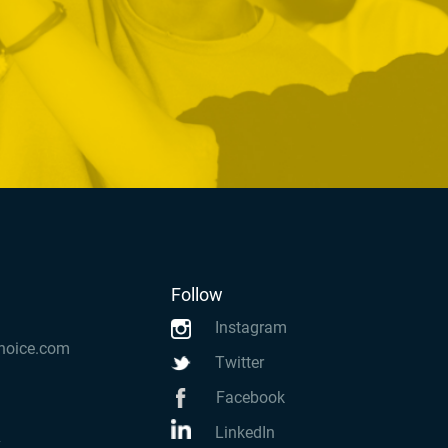
Follow
Instagram
hoice.com
Twitter
Facebook
LinkedIn
k