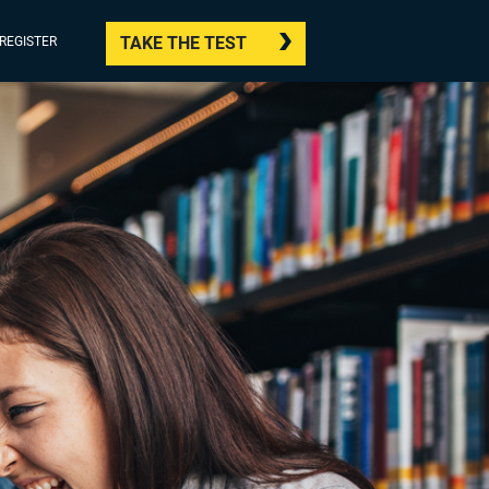
TAKE THE TEST
/REGISTER