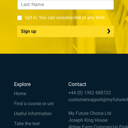
Opt in, You can unsubscribe at any time.
Sign up
Explore
Contact
+44 (0) 1362 688722
Home
customersupport@myfuturec
Find a course or uni
My Future Choice Ltd
Useful information
Joseph King House
Take the test
Abbey Farm Commercial Par