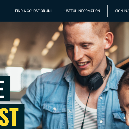
FIND A COURSE OR UNI
USEFUL INFORMATION
SIGN IN
E
ST