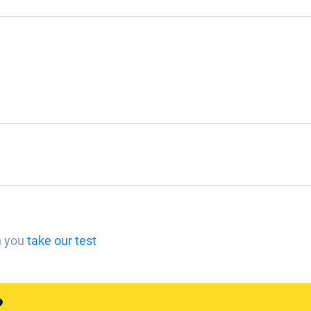
n you
take our test
?