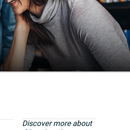
Discover more about