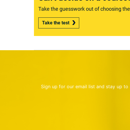
Take the guesswork out of choosing the r
Take the test
Sign up for our email list and stay up t