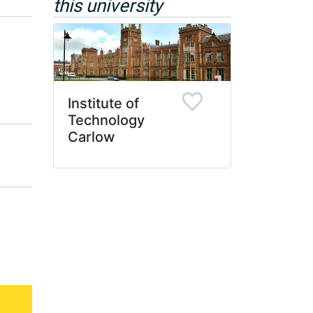
this university
Institute of
Technology
Carlow