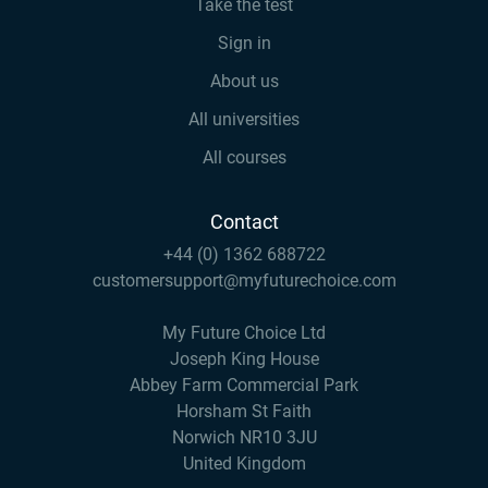
Take the test
Sign in
About us
All universities
All courses
Contact
+44 (0) 1362 688722
customersupport@myfuturechoice.com
My Future Choice Ltd
Joseph King House
Abbey Farm Commercial Park
Horsham St Faith
Norwich NR10 3JU
United Kingdom