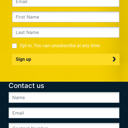
Opt in, You can unsubscribe at any time.
Sign up
Contact us