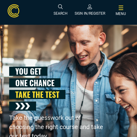
SEARCH
SIGN IN/REGISTER
MENU
YOU GET
ONE CHANCE
TAKE THE TEST
Take the guesswork out of
choosing the right course and take
our test today .