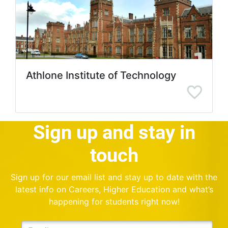
Athlone Institute of Technology
Sign up and stay in
touch
Sign up for our email list and stay up to date with the
latest info on Careers, Higher Education and what’s
happening for students right now!