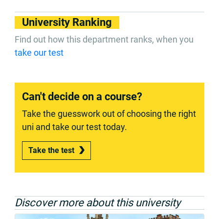
University Ranking
Find out how this department ranks, when you
take our test
Can't decide on a course?
Take the guesswork out of choosing the right
uni and take our test today.
Take the test
Discover more about this university