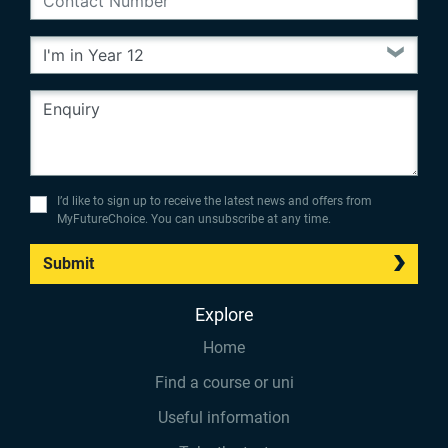
I’d like to sign up to receive the latest news and offers from
MyFutureChoice. You can unsubscribe at any time.
Submit
Explore
Home
Find a course or uni
Useful information