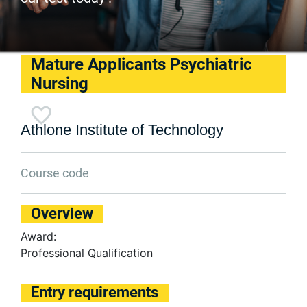
Mature Applicants Psychiatric
Nursing
Athlone Institute of Technology
Course code
Overview
Award:
Professional Qualification
Entry requirements