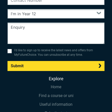
I’d like to sign up to receive the latest news and offers from
MyFutureChoice. You can unsubscribe at any time.
Submit
Explore
Home
Find a course or uni
Useful information