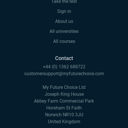
Take the test
Sign in
About us
All universities
All courses
Contact
+44 (0) 1362 688722
customersupport@myfuturechoice.com
My Future Choice Ltd
Joseph King House
Abbey Farm Commercial Park
Horsham St Faith
Norwich NR10 3JU
United Kingdom