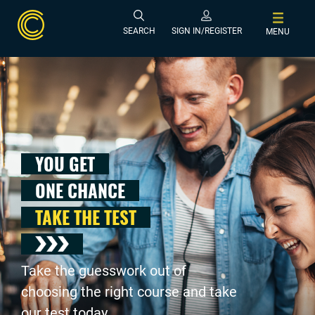
SEARCH
SIGN IN/REGISTER
MENU
YOU GET
ONE CHANCE
TAKE THE TEST
Take the guesswork out of
choosing the right course and take
our test today .