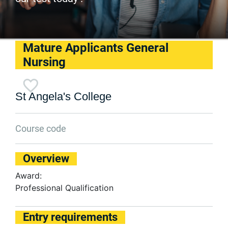
Mature Applicants General
Nursing
St Angela's College
Course code
Overview
Award:
Professional Qualification
Entry requirements