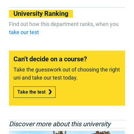
University Ranking
Find out how this department ranks, when you
take our test
Can't decide on a course?
Take the guesswork out of choosing the right
uni and take our test today.
Take the test
Discover more about this university