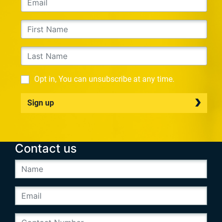
Opt in, You can unsubscribe at any time.
Sign up
Contact us