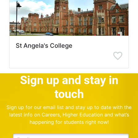
St Angela's College
Sign up and stay in
touch
Sign up for our email list and stay up to date with the
latest info on Careers, Higher Education and what’s
happening for students right now!