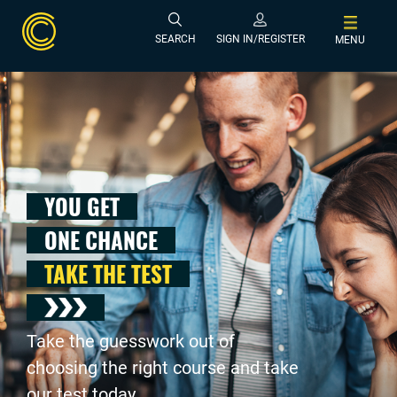
SEARCH
SIGN IN/REGISTER
MENU
YOU GET
ONE CHANCE
TAKE THE TEST
Take the guesswork out of
choosing the right course and take
our test today .