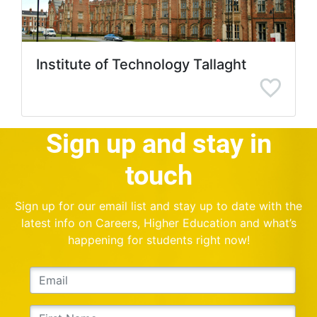
Institute of Technology Tallaght
Sign up and stay in
touch
Sign up for our email list and stay up to date with the
latest info on Careers, Higher Education and what’s
happening for students right now!