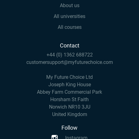
About us
All universities
All courses
Contact
+44 (0) 1362 688722
customersupport@myfuturechoice.com
My Future Choice Ltd
Joseph King House
Abbey Farm Commercial Park
Horsham St Faith
Norwich NR10 3JU
United Kingdom
Follow
Instagram