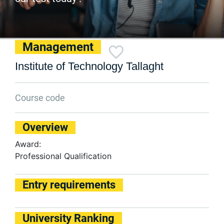
Management
Institute of Technology Tallaght
Course code
Overview
Award:
Professional Qualification
Entry requirements
University Ranking