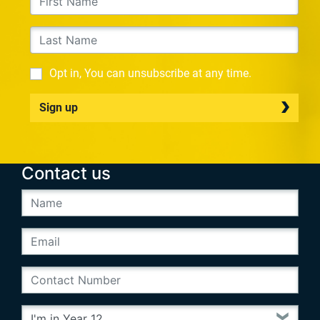
Opt in, You can unsubscribe at any time.
Sign up
Contact us