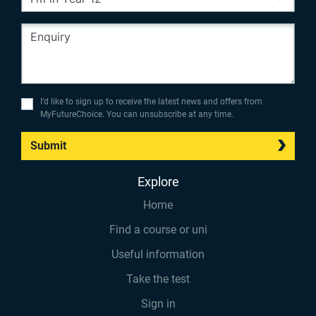
I’d like to sign up to receive the latest news and offers from
MyFutureChoice. You can unsubscribe at any time.
Submit
Explore
Home
Find a course or uni
Useful information
Take the test
Sign in