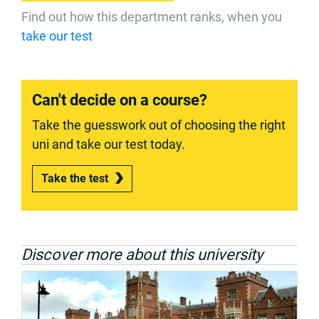
Find out how this department ranks, when you
take our test
Can't decide on a course?
Take the guesswork out of choosing the right
uni and take our test today.
Take the test
Discover more about this university