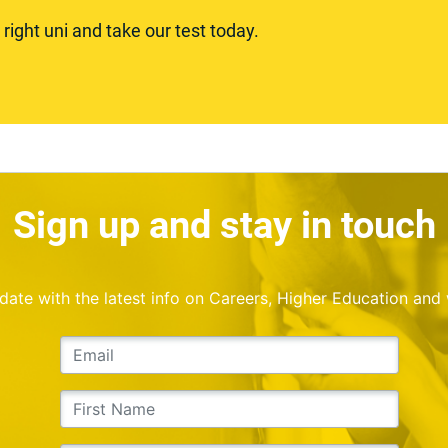
ight uni and take our test today.
Sign up and stay in touch
o date with the latest info on Careers, Higher Education and