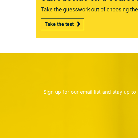
Take the guesswork out of choosing the r
Take the test
Sign up for our email list and stay up t