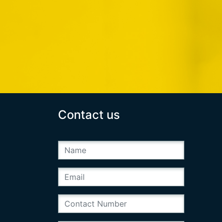
Contact us