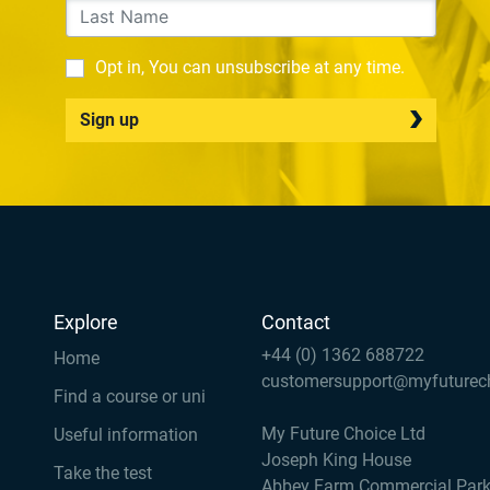
Opt in, You can unsubscribe at any time.
Sign up
Explore
Contact
+44 (0) 1362 688722
Home
customersupport@myfuturec
Find a course or uni
My Future Choice Ltd
Useful information
Joseph King House
Take the test
Abbey Farm Commercial Par