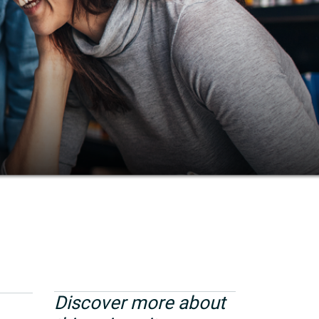
Discover more about