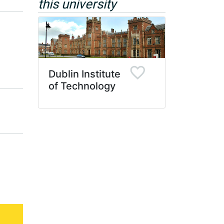
this university
Dublin Institute
of Technology