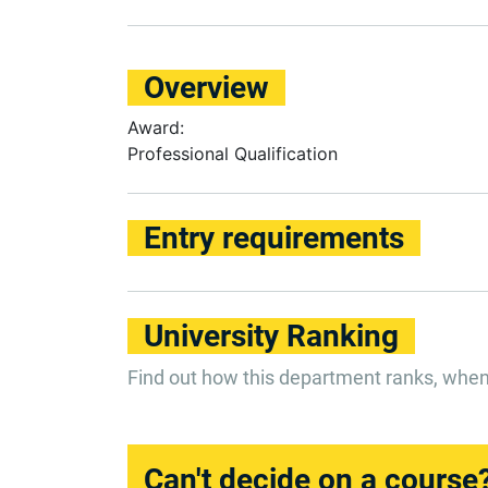
Overview
Award:
Professional Qualification
Entry requirements
University Ranking
Find out how this department ranks, whe
Can't decide on a course