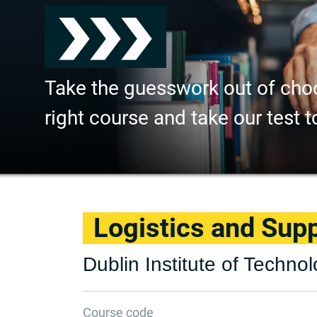
Take the guesswork out of cho
right course and take our test t
Logistics and Su
Dublin Institute of Techno
Course code