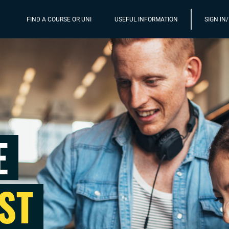
FIND A COURSE OR UNI
USEFUL INFORMATION
SIGN IN
E
ST