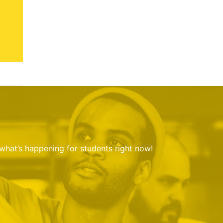
 what’s happening for students right now!