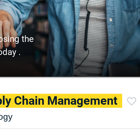
osing the
oday .
pply Chain Management
logy