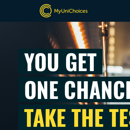
YOU GET
ONE CHANC
TAKE THE TE