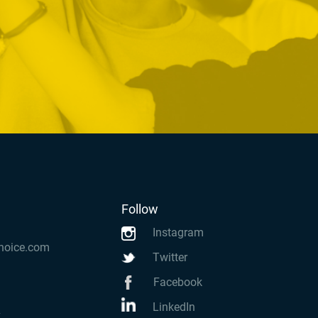
Follow
Instagram
hoice.com
Twitter
Facebook
LinkedIn
k