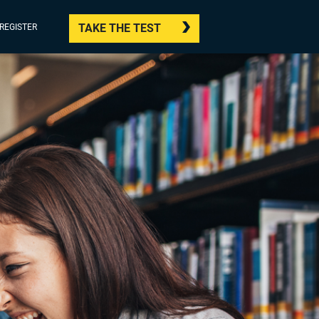
TAKE THE TEST
/REGISTER