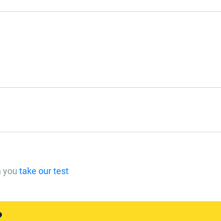
n you
take our test
?