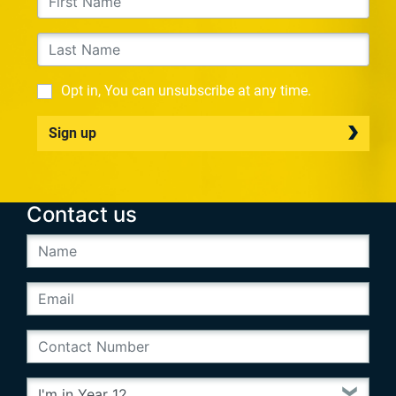
Opt in, You can unsubscribe at any time.
Sign up
Contact us