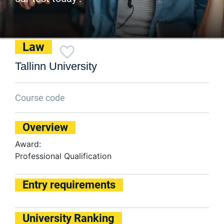
Law
Tallinn University
Course code
Overview
Award:
Professional Qualification
Entry requirements
University Ranking