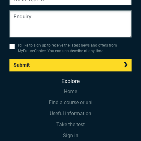
I’d like to sign up to receive the latest news and offers from
MyFutureChoice. You can unsubscribe at any time.
Submit
Explore
Home
Find a course or uni
Useful information
Take the test
Sign in