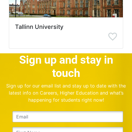
Tallinn University
Sign up and stay in
touch
Sign up for our email list and stay up to date with the
latest info on Careers, Higher Education and what’s
happening for students right now!