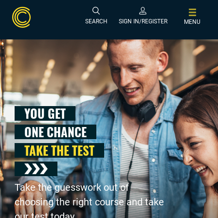
SEARCH
SIGN IN/REGISTER
MENU
YOU GET
ONE CHANCE
TAKE THE TEST
Take the guesswork out of
choosing the right course and take
our test today .