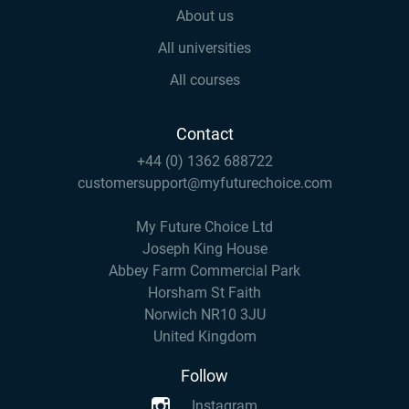
About us
All universities
All courses
Contact
+44 (0) 1362 688722
customersupport@myfuturechoice.com
My Future Choice Ltd
Joseph King House
Abbey Farm Commercial Park
Horsham St Faith
Norwich NR10 3JU
United Kingdom
Follow
Instagram