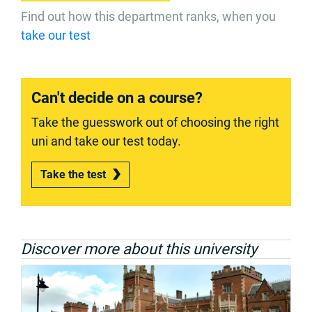
Find out how this department ranks, when you
take our test
Can't decide on a course?
Take the guesswork out of choosing the right
uni and take our test today.
Take the test
Discover more about this university