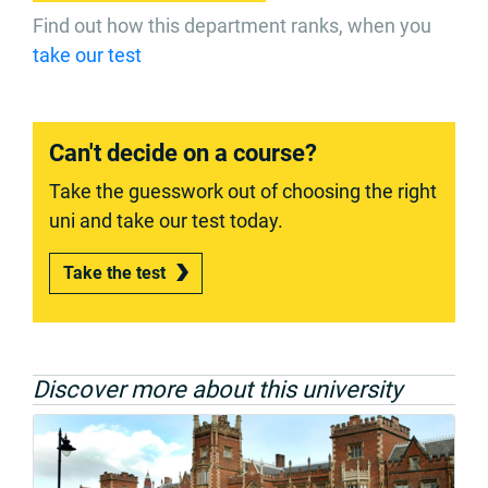
Find out how this department ranks, when you
take our test
Can't decide on a course?
Take the guesswork out of choosing the right
uni and take our test today.
Take the test
Discover more about this university