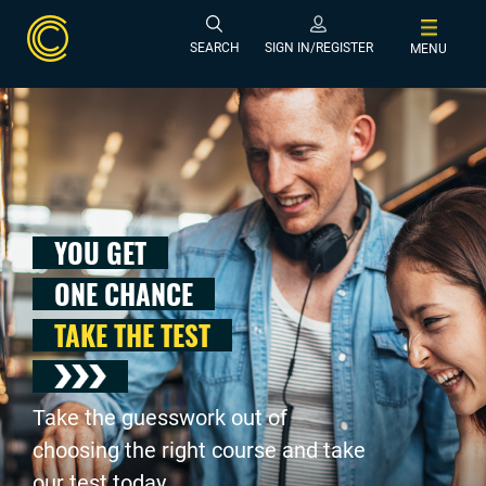
SEARCH
SIGN IN/REGISTER
MENU
YOU GET
ONE CHANCE
TAKE THE TEST
Take the guesswork out of
choosing the right course and take
our test today .