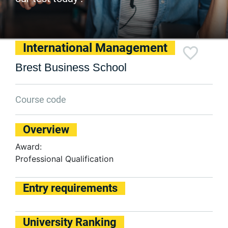
International Management
Brest Business School
Course code
Overview
Award:
Professional Qualification
Entry requirements
University Ranking