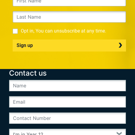
Opt in, You can unsubscribe at any time.
Sign up
Contact us