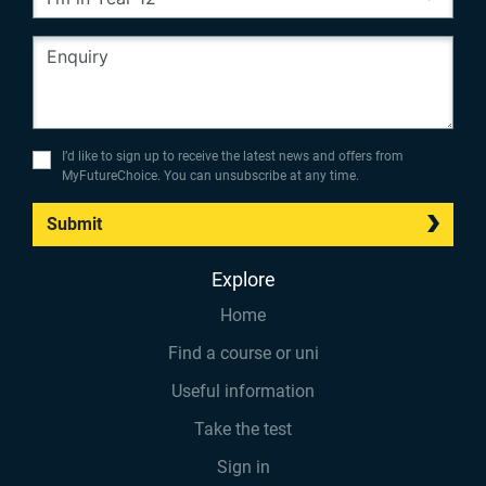
I’d like to sign up to receive the latest news and offers from
MyFutureChoice. You can unsubscribe at any time.
Submit
Explore
Home
Find a course or uni
Useful information
Take the test
Sign in