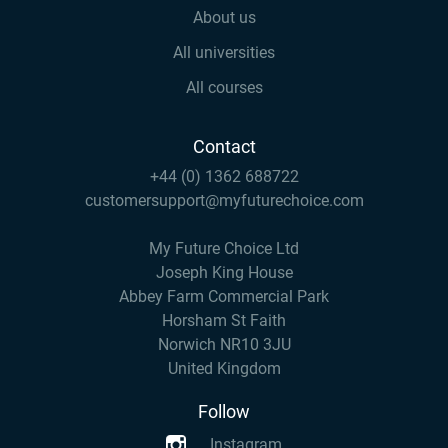
About us
All universities
All courses
Contact
+44 (0) 1362 688722
customersupport@myfuturechoice.com
My Future Choice Ltd
Joseph King House
Abbey Farm Commercial Park
Horsham St Faith
Norwich NR10 3JU
United Kingdom
Follow
Instagram