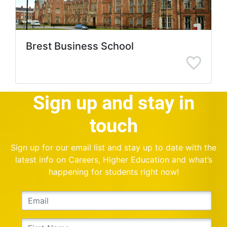
Brest Business School
Sign up and stay in
touch
Sign up for our email list and stay up to date with the
latest info on Careers, Higher Education and what’s
happening for students right now!