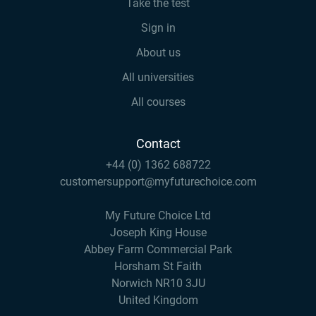
Take the test
Sign in
About us
All universities
All courses
Contact
+44 (0) 1362 688722
customersupport@myfuturechoice.com
My Future Choice Ltd
Joseph King House
Abbey Farm Commercial Park
Horsham St Faith
Norwich NR10 3JU
United Kingdom