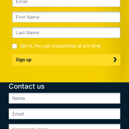
Opt in, You can unsubscribe at any time.
Sign up
Contact us