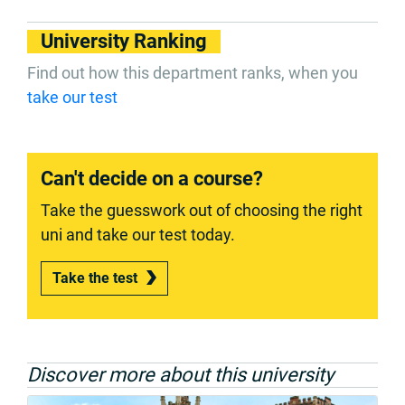
University Ranking
Find out how this department ranks, when you
take our test
Can't decide on a course?
Take the guesswork out of choosing the right
uni and take our test today.
Take the test
Discover more about this university