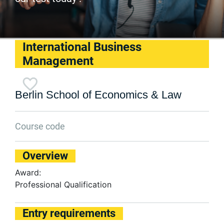
International Business
Management
Berlin School of Economics & Law
Course code
Overview
Award:
Professional Qualification
Entry requirements