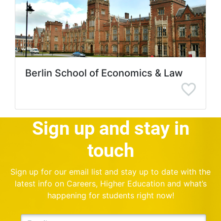
Berlin School of Economics & Law
Sign up and stay in
touch
Sign up for our email list and stay up to date with the
latest info on Careers, Higher Education and what’s
happening for students right now!