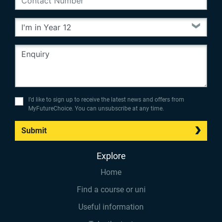
I’d like to sign up to receive the latest news and offers from
MyFutureChoice. You can unsubscribe at any time.
Submit
Explore
Home
Find a course or uni
Useful information