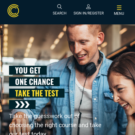
SEARCH
SIGN IN/REGISTER
MENU
YOU GET
ONE CHANCE
TAKE THE TEST
Take the guesswork out of
choosing the right course and take
our test today .