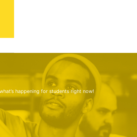
 what’s happening for students right now!