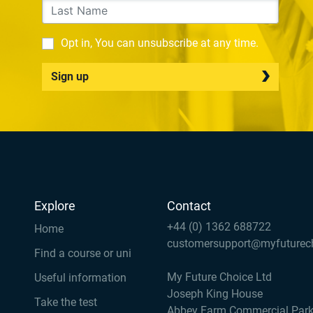
Opt in, You can unsubscribe at any time.
Sign up
Explore
Contact
+44 (0) 1362 688722
Home
customersupport@myfuturec
Find a course or uni
My Future Choice Ltd
Useful information
Joseph King House
Take the test
Abbey Farm Commercial Par