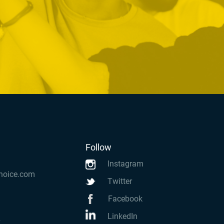
Follow
Instagram
hoice.com
Twitter
Facebook
LinkedIn
k