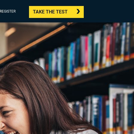
TAKE THE TEST
/REGISTER