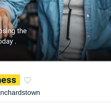
osing the
oday .
ness
lanchardstown