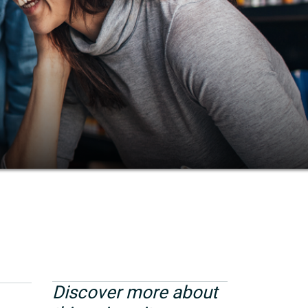
Discover more about