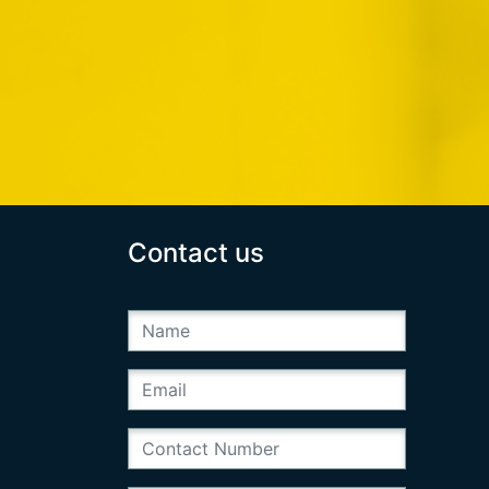
Contact us