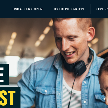
FIND A COURSE OR UNI
USEFUL INFORMATION
SIGN IN
E
ST