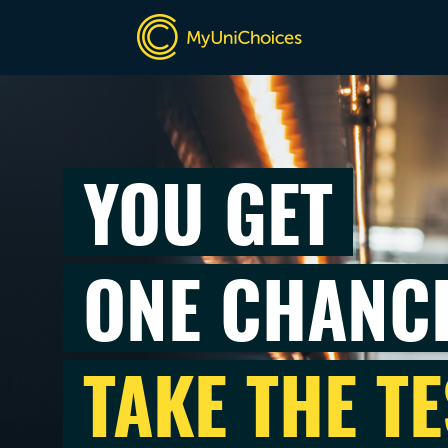
YOU GET
ONE CHANC
TAKE THE TE