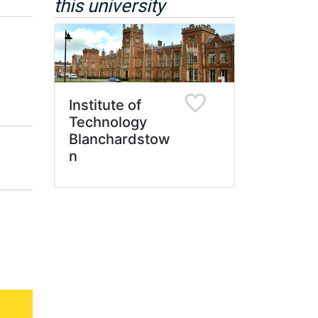
this university
Institute of
Technology
Blanchardstow
n