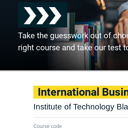
Take the guesswork out of cho
right course and take our test t
International Busi
Institute of Technology B
Course code