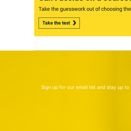
Take the guesswork out of choosing the r
Take the test
Sign up for our email list and stay up t