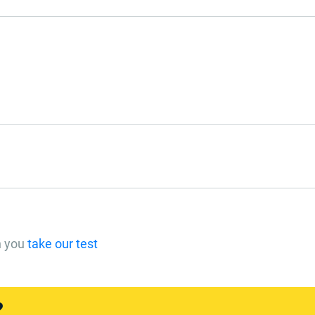
n you
take our test
?