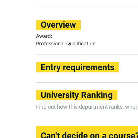
Overview
Award:
Professional Qualification
Entry requirements
University Ranking
Find out how this department ranks, whe
Can't decide on a course