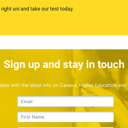
ight uni and take our test today.
Sign up and stay in touch
o date with the latest info on Careers, Higher Education and