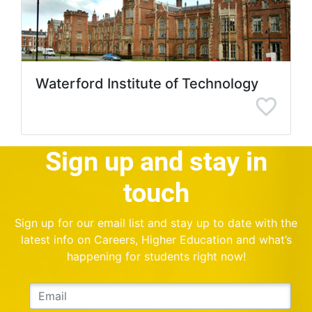
Waterford Institute of Technology
Sign up and stay in
touch
Sign up for our email list and stay up to date with the
latest info on Careers, Higher Education and what’s
happening for students right now!