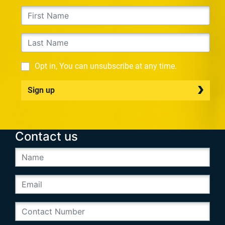
Opt in, You can unsubscribe at any time.
Sign up
Contact us