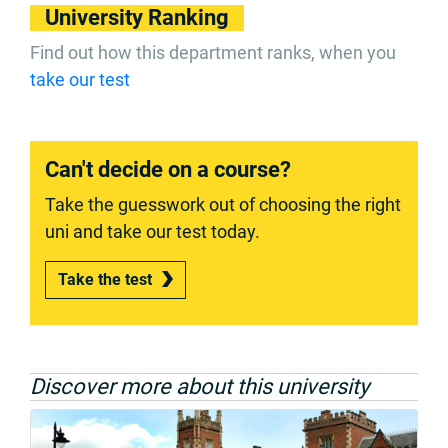
University Ranking
Find out how this department ranks, when you
take our test
Can't decide on a course?
Take the guesswork out of choosing the right
uni and take our test today.
Take the test
Discover more about this university