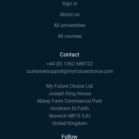
Sign in
About us
All universities
All courses
Contact
+44 (0) 1362 688722
customersupport@myfuturechoice.com
My Future Choice Ltd
Joseph King House
Abbey Farm Commercial Park
Horsham St Faith
Norwich NR10 3JU
United Kingdom
Follow