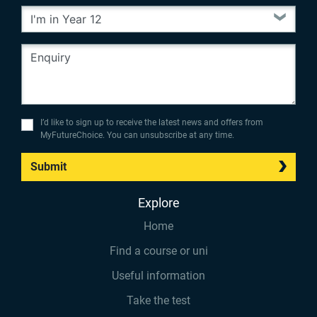
I’d like to sign up to receive the latest news and offers from
MyFutureChoice. You can unsubscribe at any time.
Submit
Explore
Home
Find a course or uni
Useful information
Take the test