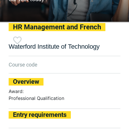
HR Management and French
Waterford Institute of Technology
Course code
Overview
Award:
Professional Qualification
Entry requirements