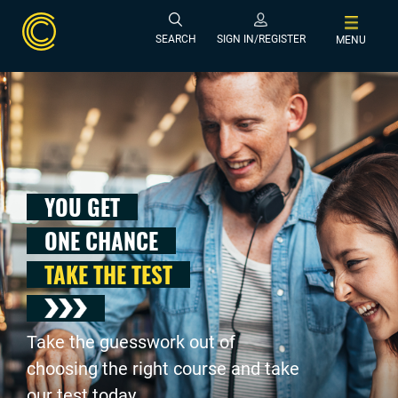
SEARCH
SIGN IN/REGISTER
MENU
YOU GET
ONE CHANCE
TAKE THE TEST
Take the guesswork out of
choosing the right course and take
our test today .