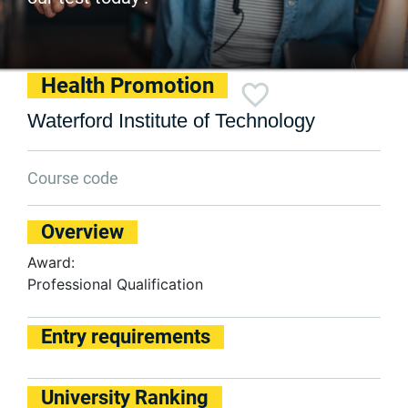
Health Promotion
Waterford Institute of Technology
Course code
Overview
Award:
Professional Qualification
Entry requirements
University Ranking