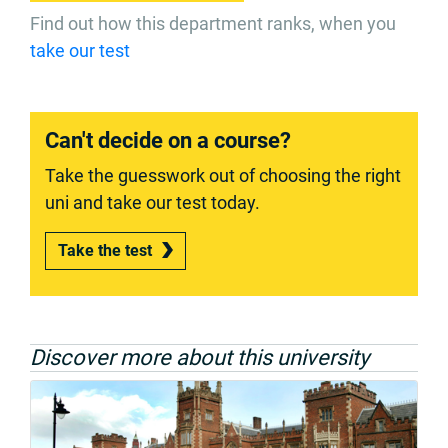
Find out how this department ranks, when you
take our test
Can't decide on a course?
Take the guesswork out of choosing the right
uni and take our test today.
Take the test
Discover more about this university