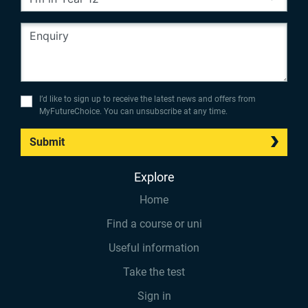
I’d like to sign up to receive the latest news and offers from
MyFutureChoice. You can unsubscribe at any time.
Submit
Explore
Home
Find a course or uni
Useful information
Take the test
Sign in