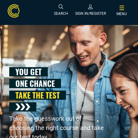
SEARCH
SIGN IN/REGISTER
MENU
YOU GET
ONE CHANCE
TAKE THE TEST
Take the guesswork out of
choosing the right course and take
our test today .