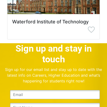
Waterford Institute of Technology
Sign up and stay in
touch
Sign up for our email list and stay up to date with the
latest info on Careers, Higher Education and what’s
happening for students right now!