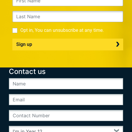
Opt in, You can unsubscribe at any time.
Sign up
Contact us