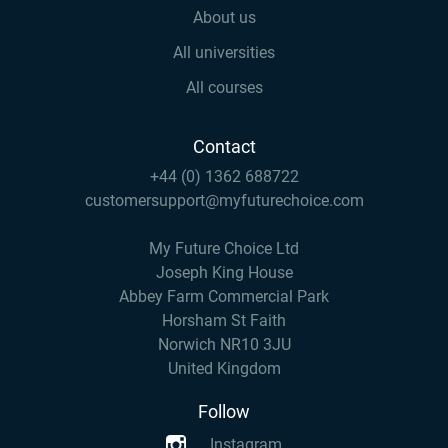
About us
All universities
All courses
Contact
+44 (0) 1362 688722
customersupport@myfuturechoice.com
My Future Choice Ltd
Joseph King House
Abbey Farm Commercial Park
Horsham St Faith
Norwich NR10 3JU
United Kingdom
Follow
Instagram