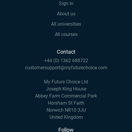
Sign in
About us
All universities
All courses
Contact
+44 (0) 1362 688722
customersupport@myfuturechoice.com
My Future Choice Ltd
Joseph King House
Abbey Farm Commercial Park
Horsham St Faith
Norwich NR10 3JU
United Kingdom
Follow