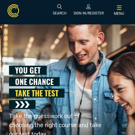
SEARCH
SIGN IN/REGISTER
MENU
YOU GET
ONE CHANCE
TAKE THE TEST
Take the guesswork out of
choosing the right course and take
our test today .