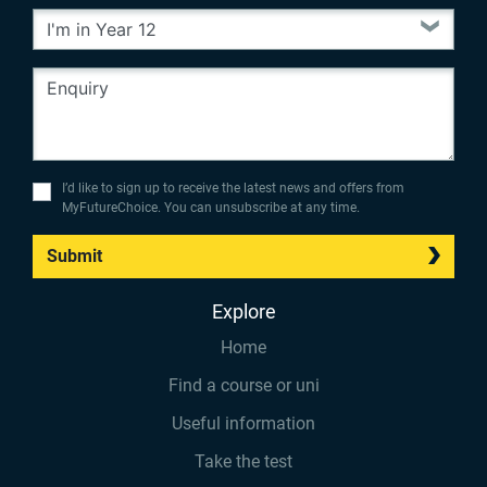
I’d like to sign up to receive the latest news and offers from
MyFutureChoice. You can unsubscribe at any time.
Submit
Explore
Home
Find a course or uni
Useful information
Take the test