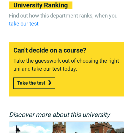
University Ranking
Find out how this department ranks, when you
take our test
Can't decide on a course?
Take the guesswork out of choosing the right
uni and take our test today.
Take the test
Discover more about this university