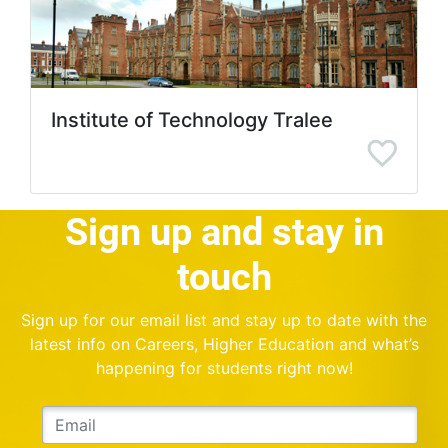
Institute of Technology Tralee
Sign up and stay in
touch
Sign up for our email list and stay up to date with the
latest info on Careers, Higher Education and what’s
happening for students right now!