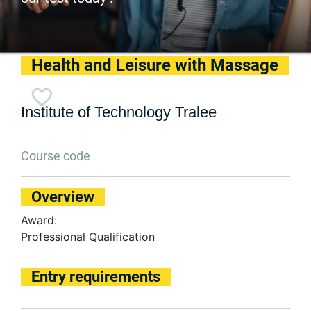
Health and Leisure with Massage
Institute of Technology Tralee
Course code
Overview
Award:
Professional Qualification
Entry requirements