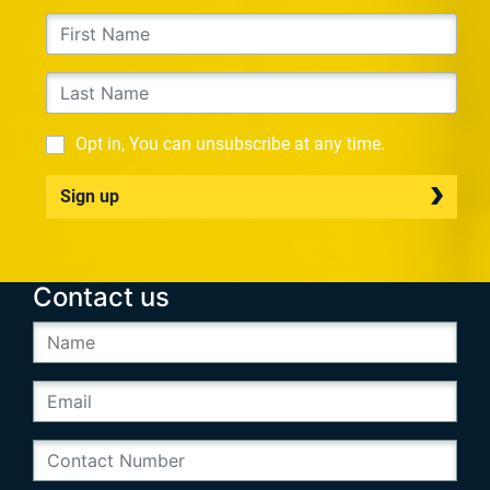
Opt in, You can unsubscribe at any time.
Sign up
Contact us