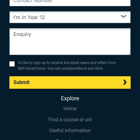
I’d like to sign up to receive the latest news and offers from
MyFutureChoice. You can unsubscribe at any time.
Submit
Explore
Home
Find a course or uni
Useful information