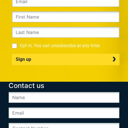
Opt in, You can unsubscribe at any time.
Sign up
Contact us