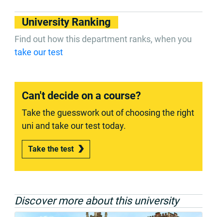
University Ranking
Find out how this department ranks, when you
take our test
Can't decide on a course?
Take the guesswork out of choosing the right
uni and take our test today.
Take the test
Discover more about this university