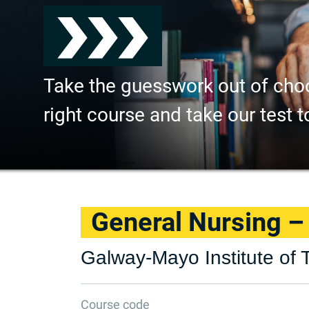
Take the guesswork out of cho
right course and take our test t
General Nursing 
Galway-Mayo Institute of 
Course code