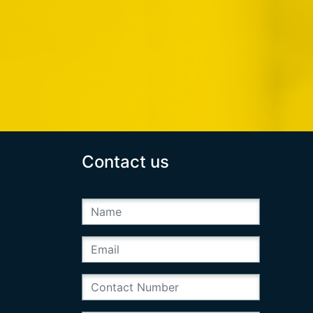
Contact us