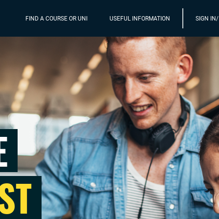
FIND A COURSE OR UNI
USEFUL INFORMATION
SIGN IN
E
ST