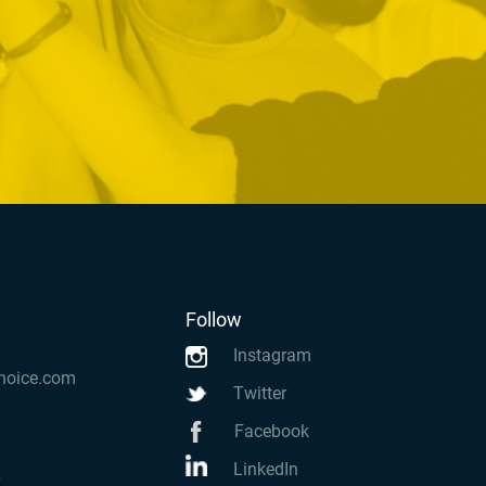
Follow
Instagram
hoice.com
Twitter
Facebook
LinkedIn
k