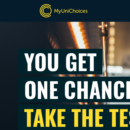
YOU GET
ONE CHANC
TAKE THE TE