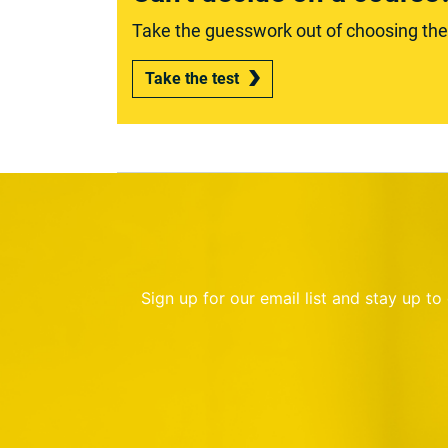
Take the guesswork out of choosing the r
Take the test
Sign up for our email list and stay up t