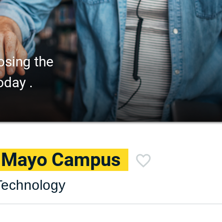
osing the
oday .
– Mayo Campus
Technology