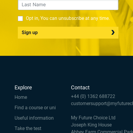
Opt in, You can unsubscribe at any time.
Sign up
Explore
Contact
+44 (0) 1362 688722
Home
customersupport@myfuturec
Find a course or uni
My Future Choice Ltd
Useful information
Joseph King House
Take the test
Abbey Farm Commercial Par