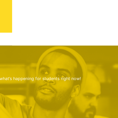
 what’s happening for students right now!