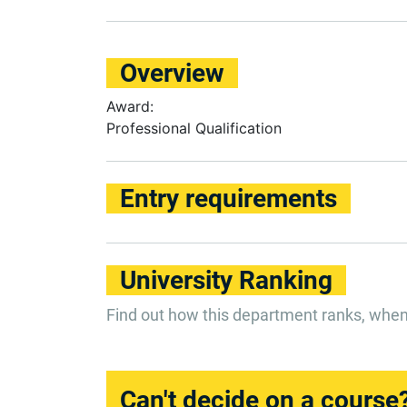
Overview
Award:
Professional Qualification
Entry requirements
University Ranking
Find out how this department ranks, whe
Can't decide on a course