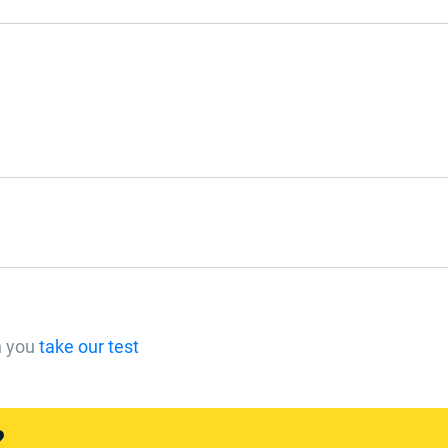
n you
take our test
?