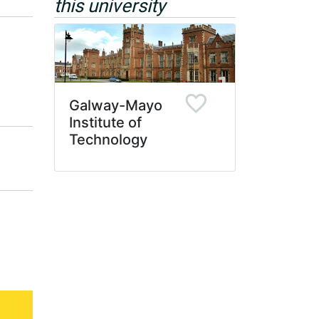
this university
Galway-Mayo
Institute of
Technology