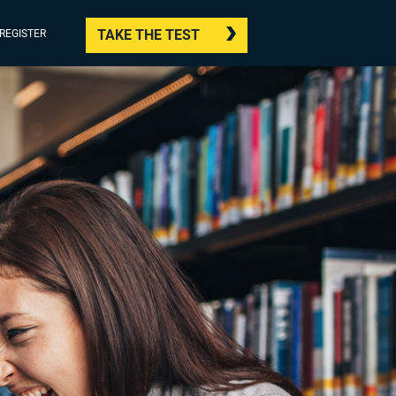
TAKE THE TEST
/REGISTER