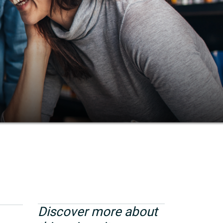
Discover more about