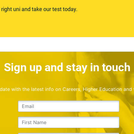
ight uni and take our test today.
Sign up and stay in touch
o date with the latest info on Careers, Higher Education and