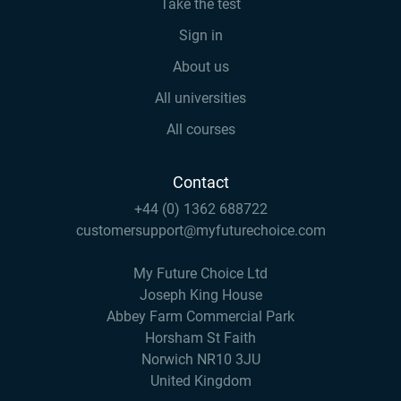
Take the test
Sign in
About us
All universities
All courses
Contact
+44 (0) 1362 688722
customersupport@myfuturechoice.com
My Future Choice Ltd
Joseph King House
Abbey Farm Commercial Park
Horsham St Faith
Norwich NR10 3JU
United Kingdom