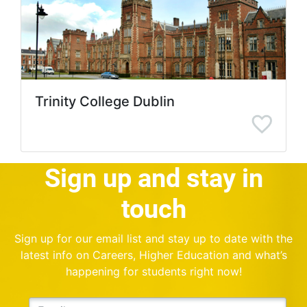
Trinity College Dublin
Sign up and stay in
touch
Sign up for our email list and stay up to date with the
latest info on Careers, Higher Education and what’s
happening for students right now!