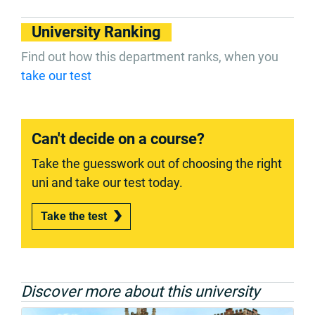
University Ranking
Find out how this department ranks, when you
take our test
Can't decide on a course?
Take the guesswork out of choosing the right
uni and take our test today.
Take the test
Discover more about this university