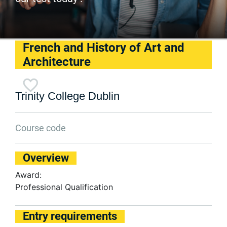
French and History of Art and
Architecture
Trinity College Dublin
Course code
Overview
Award:
Professional Qualification
Entry requirements