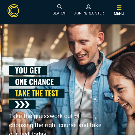
SEARCH
SIGN IN/REGISTER
MENU
YOU GET
ONE CHANCE
TAKE THE TEST
Take the guesswork out of
choosing the right course and take
our test today .