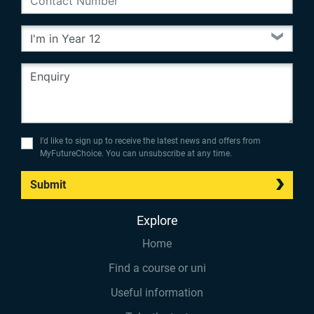
I’d like to sign up to receive the latest news and offers from
MyFutureChoice. You can unsubscribe at any time.
Submit
Explore
Home
Find a course or uni
Useful information