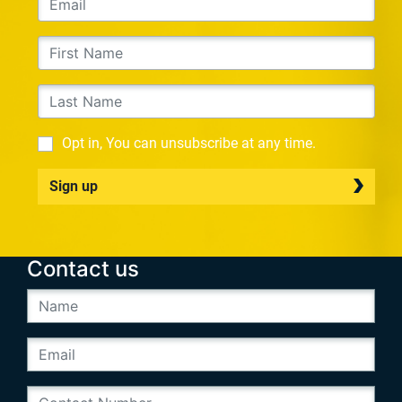
Opt in, You can unsubscribe at any time.
Sign up
Contact us