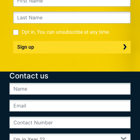
Opt in, You can unsubscribe at any time.
Sign up
Contact us