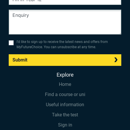
I’d like to sign up to receive the latest news and offers from
MyFutureChoice. You can unsubscribe at any time.
Submit
Explore
Home
Find a course or uni
Useful information
Take the test
Sign in