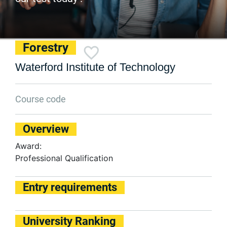
Forestry
Waterford Institute of Technology
Course code
Overview
Award:
Professional Qualification
Entry requirements
University Ranking