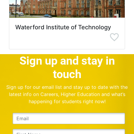
Waterford Institute of Technology
Sign up and stay in
touch
Sign up for our email list and stay up to date with the
latest info on Careers, Higher Education and what’s
happening for students right now!