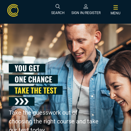
SEARCH
SIGN IN/REGISTER
MENU
YOU GET
ONE CHANCE
TAKE THE TEST
Take the guesswork out of
choosing the right course and take
our test today .