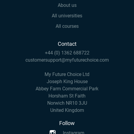
About us
All universities
All courses
Contact
+44 (0) 1362 688722
customersupport@myfuturechoice.com
My Future Choice Ltd
Joseph King House
Abbey Farm Commercial Park
Horsham St Faith
Norwich NR10 3JU
United Kingdom
Follow
Instagram