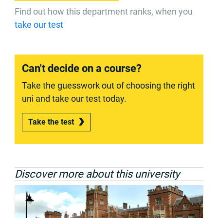
Find out how this department ranks, when you
take our test
Can't decide on a course?
Take the guesswork out of choosing the right
uni and take our test today.
Take the test
Discover more about this university