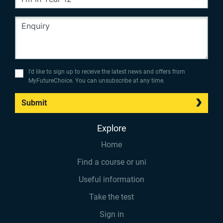
I’d like to sign up to receive the latest news and offers from
MyFutureChoice. You can unsubscribe at any time.
Submit
Explore
Home
Find a course or uni
Useful information
Take the test
Sign in