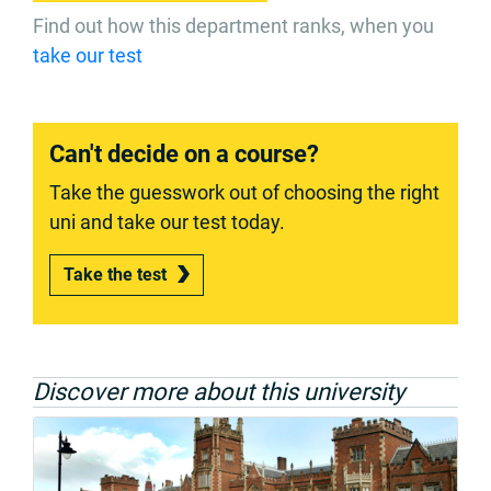
Find out how this department ranks, when you
take our test
Can't decide on a course?
Take the guesswork out of choosing the right
uni and take our test today.
Take the test
Discover more about this university