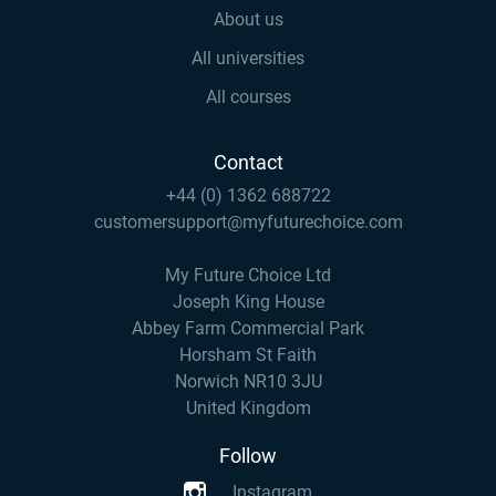
About us
All universities
All courses
Contact
+44 (0) 1362 688722
customersupport@myfuturechoice.com
My Future Choice Ltd
Joseph King House
Abbey Farm Commercial Park
Horsham St Faith
Norwich NR10 3JU
United Kingdom
Follow
Instagram