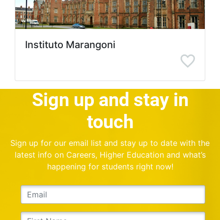
Instituto Marangoni
Sign up and stay in
touch
Sign up for our email list and stay up to date with the
latest info on Careers, Higher Education and what’s
happening for students right now!