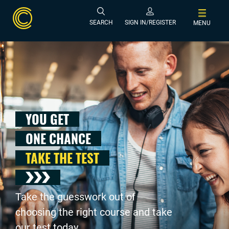
SEARCH
SIGN IN/REGISTER
MENU
YOU GET
ONE CHANCE
TAKE THE TEST
Take the guesswork out of
choosing the right course and take
our test today .