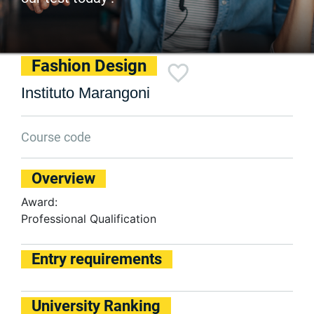
Fashion Design
Instituto Marangoni
Course code
Overview
Award:
Professional Qualification
Entry requirements
University Ranking