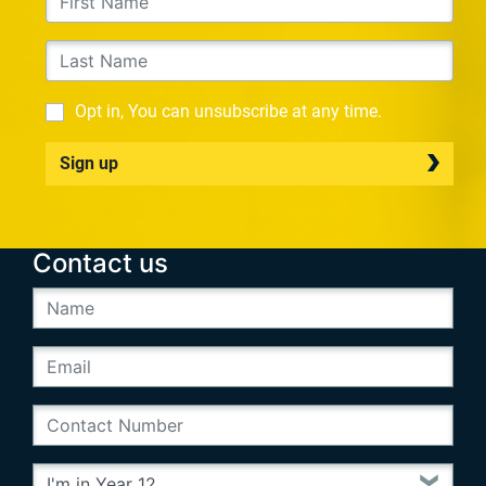
Opt in, You can unsubscribe at any time.
Sign up
Contact us