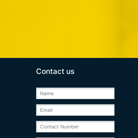
Contact us