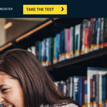
TAKE THE TEST
/REGISTER