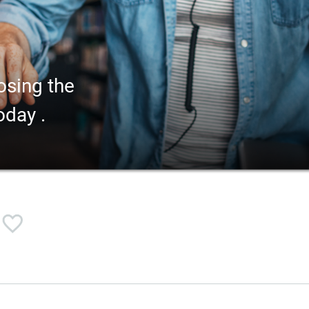
osing the
oday .