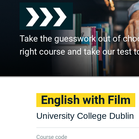
Take the guesswork out of cho
right course and take our test t
English with Film
University College Dublin
Course code