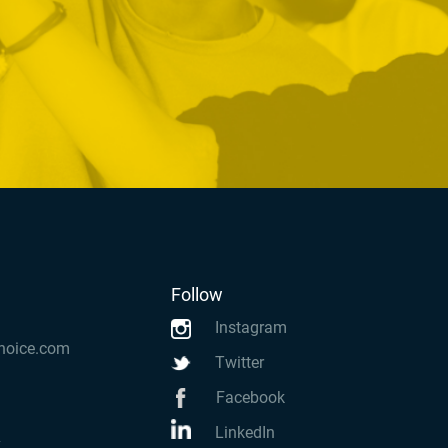
Follow
Instagram
hoice.com
Twitter
Facebook
LinkedIn
k