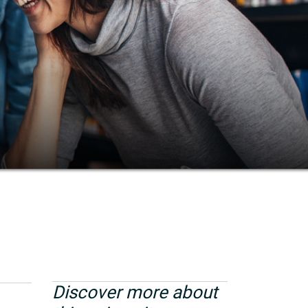
Discover more about