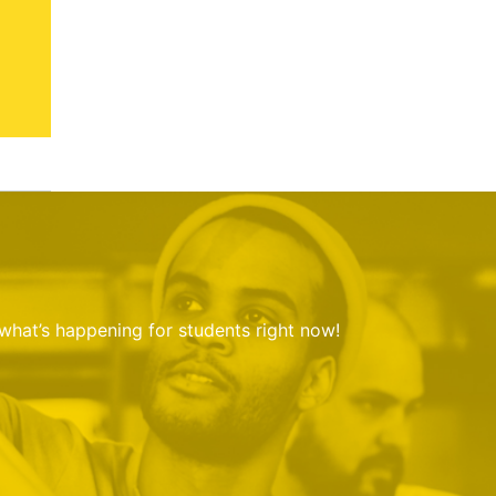
 what’s happening for students right now!