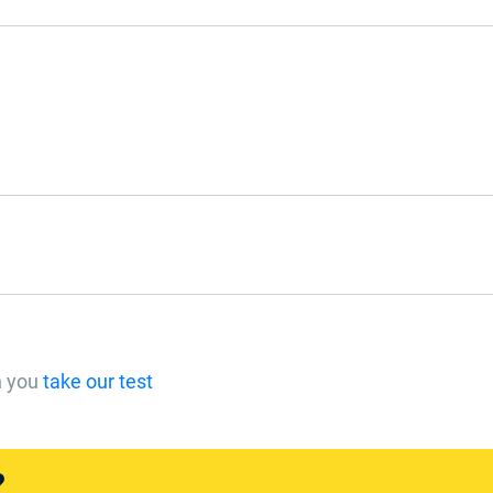
n you
take our test
?