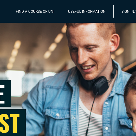
FIND A COURSE OR UNI
USEFUL INFORMATION
SIGN IN
E
ST