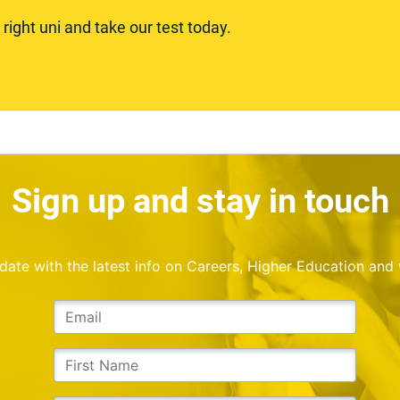
ight uni and take our test today.
Sign up and stay in touch
o date with the latest info on Careers, Higher Education and