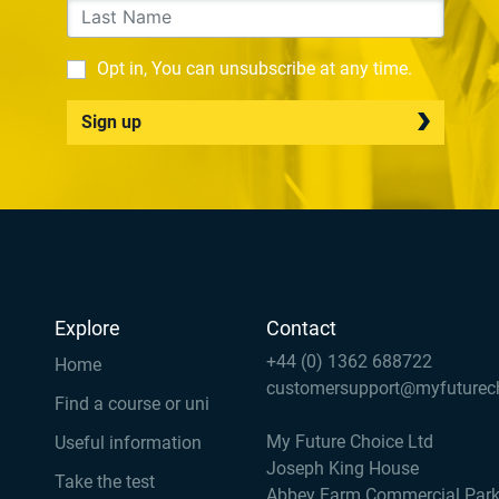
Opt in, You can unsubscribe at any time.
Sign up
Explore
Contact
+44 (0) 1362 688722
Home
customersupport@myfuturec
Find a course or uni
My Future Choice Ltd
Useful information
Joseph King House
Take the test
Abbey Farm Commercial Par