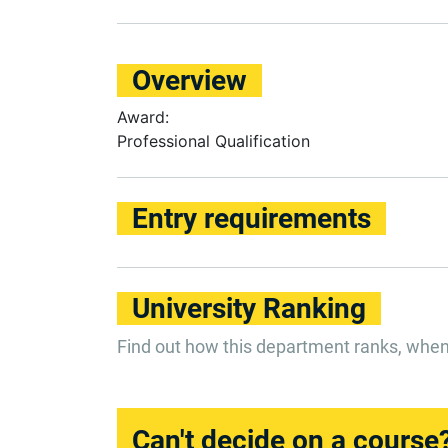
Overview
Award:
Professional Qualification
Entry requirements
University Ranking
Find out how this department ranks, whe
Can't decide on a course