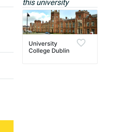
this university
University
College Dublin