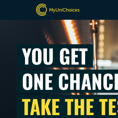
YOU GET
ONE CHANC
TAKE THE TE