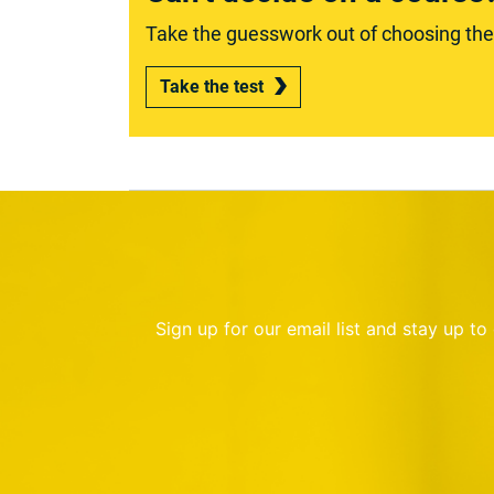
Take the guesswork out of choosing the r
Take the test
Sign up for our email list and stay up t