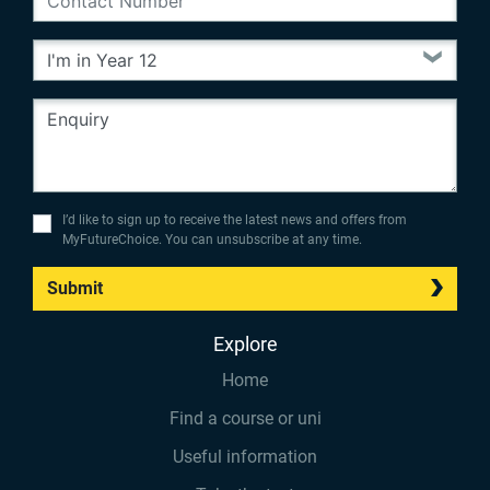
I’d like to sign up to receive the latest news and offers from
MyFutureChoice. You can unsubscribe at any time.
Submit
Explore
Home
Find a course or uni
Useful information