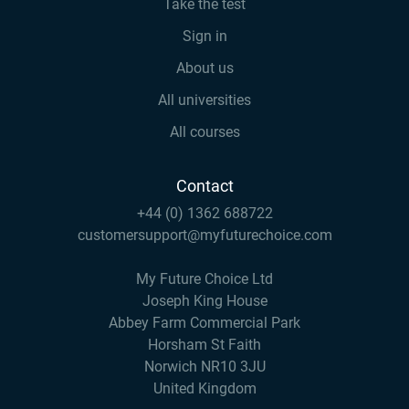
Take the test
Sign in
About us
All universities
All courses
Contact
+44 (0) 1362 688722
customersupport@myfuturechoice.com
My Future Choice Ltd
Joseph King House
Abbey Farm Commercial Park
Horsham St Faith
Norwich NR10 3JU
United Kingdom