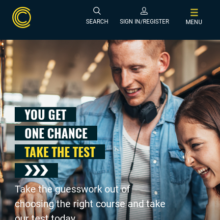
SEARCH
SIGN IN/REGISTER
MENU
YOU GET
ONE CHANCE
TAKE THE TEST
Take the guesswork out of
choosing the right course and take
our test today .