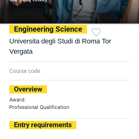
Engineering Science
Universita degli Studi di Roma Tor
Vergata
Course code
Overview
Award:
Professional Qualification
Entry requirements