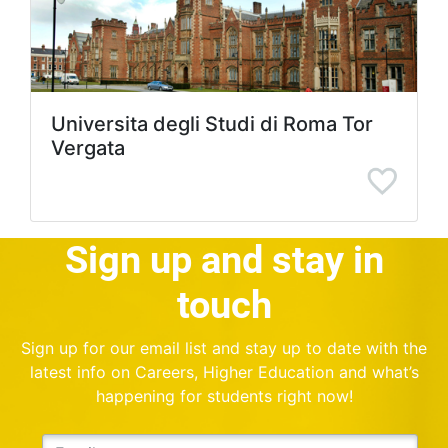
Universita degli Studi di Roma Tor
Vergata
Sign up and stay in
touch
Sign up for our email list and stay up to date with the
latest info on Careers, Higher Education and what’s
happening for students right now!