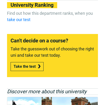
University Ranking
Find out how this department ranks, when you
take our test
Can't decide on a course?
Take the guesswork out of choosing the right
uni and take our test today.
Take the test
Discover more about this university