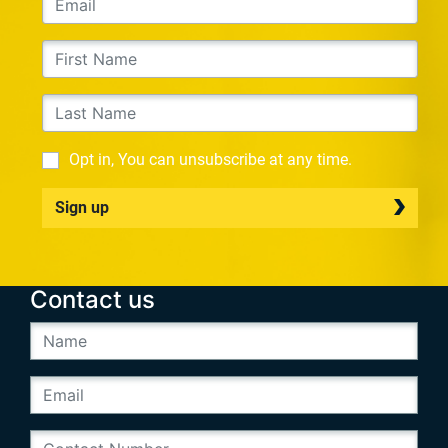
Opt in, You can unsubscribe at any time.
Sign up
Contact us