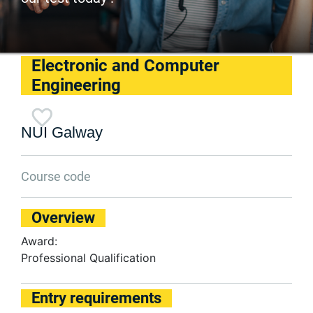
Electronic and Computer
Engineering
NUI Galway
Course code
Overview
Award:
Professional Qualification
Entry requirements