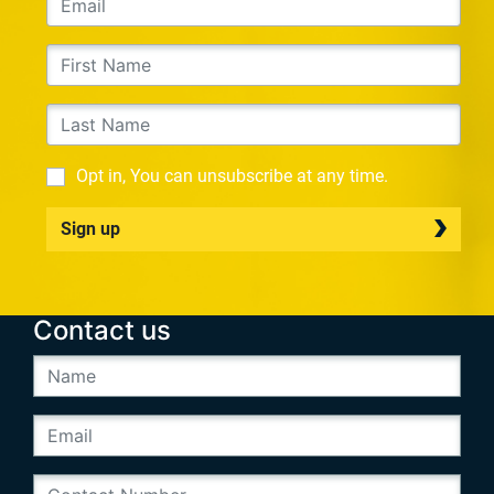
Opt in, You can unsubscribe at any time.
Sign up
Contact us