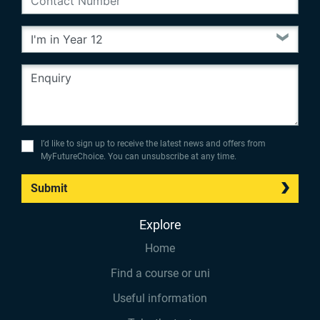
I’d like to sign up to receive the latest news and offers from
MyFutureChoice. You can unsubscribe at any time.
Submit
Explore
Home
Find a course or uni
Useful information