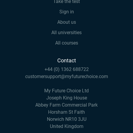
Take the test
Sign in
About us
All universities
All courses
Contact
+44 (0) 1362 688722
customersupport@myfuturechoice.com
My Future Choice Ltd
Joseph King House
Abbey Farm Commercial Park
Horsham St Faith
Norwich NR10 3JU
United Kingdom