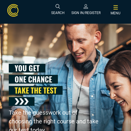
SEARCH
SIGN IN/REGISTER
MENU
YOU GET
ONE CHANCE
TAKE THE TEST
Take the guesswork out of
choosing the right course and take
our test today .