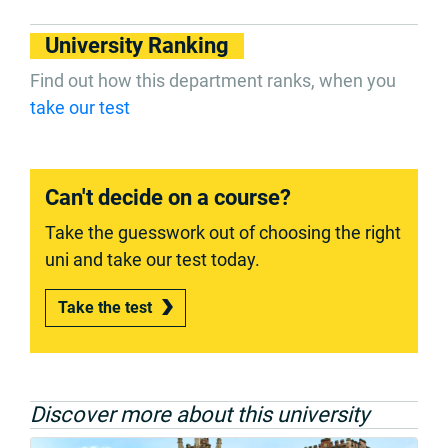
University Ranking
Find out how this department ranks, when you
take our test
Can't decide on a course?
Take the guesswork out of choosing the right
uni and take our test today.
Take the test
Discover more about this university