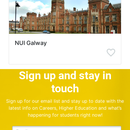
NUI Galway
Sign up and stay in
touch
Sign up for our email list and stay up to date with the
latest info on Careers, Higher Education and what’s
happening for students right now!