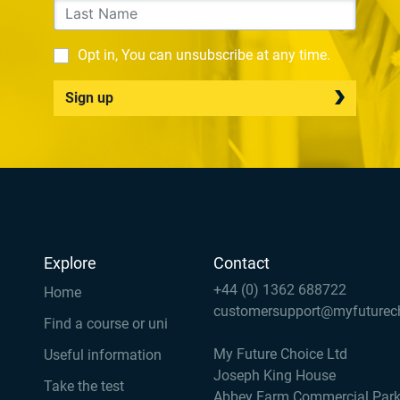
Opt in, You can unsubscribe at any time.
Sign up
Explore
Contact
+44 (0) 1362 688722
Home
customersupport@myfuturec
Find a course or uni
My Future Choice Ltd
Useful information
Joseph King House
Take the test
Abbey Farm Commercial Par