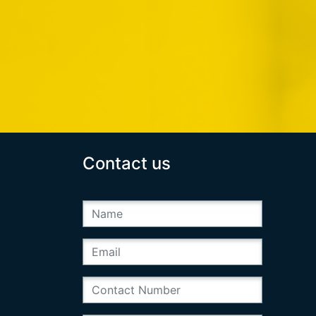
Contact us