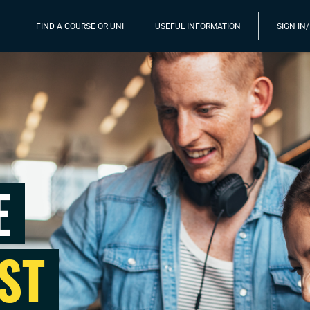
FIND A COURSE OR UNI
USEFUL INFORMATION
SIGN IN
E
ST