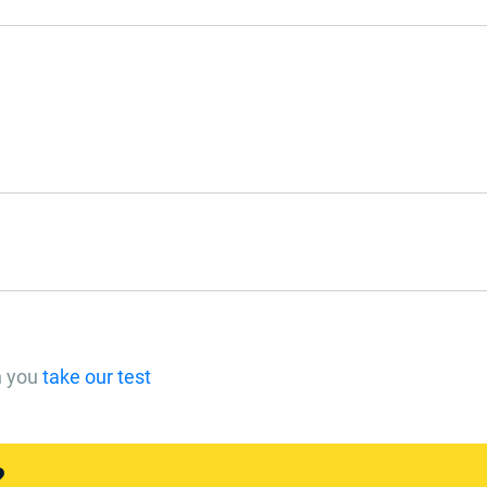
n you
take our test
?