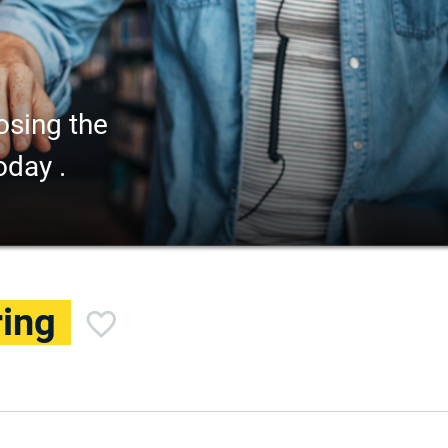
osing the
oday .
ring