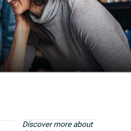
Discover more about