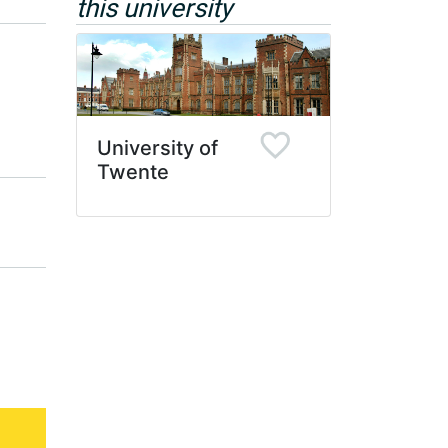
this university
University of
Twente