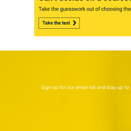
Take the guesswork out of choosing the r
Take the test
Sign up for our email list and stay up t