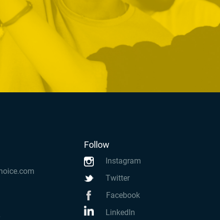
Follow
Instagram
hoice.com
Twitter
Facebook
LinkedIn
k