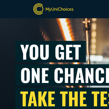
YOU GET
ONE CHANC
TAKE THE TE