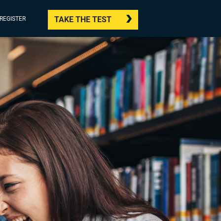
TAKE THE TEST
/REGISTER