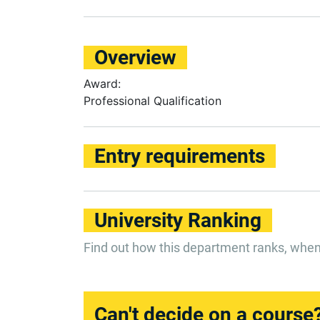
Overview
Award:
Professional Qualification
Entry requirements
University Ranking
Find out how this department ranks, whe
Can't decide on a course