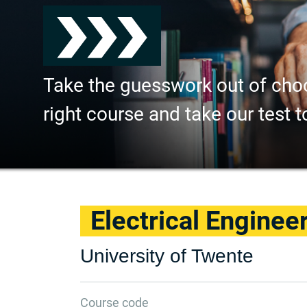
Take the guesswork out of cho
right course and take our test t
Electrical Enginee
University of Twente
Course code