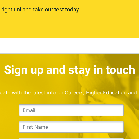
ight uni and take our test today.
Sign up and stay in touch
o date with the latest info on Careers, Higher Education and