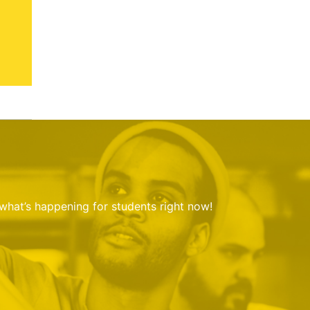
 what’s happening for students right now!