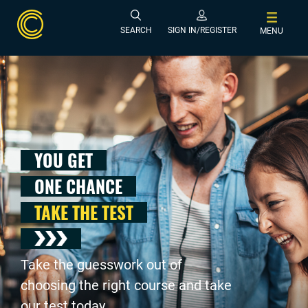
SEARCH
SIGN IN/REGISTER
MENU
YOU GET
ONE CHANCE
TAKE THE TEST
Take the guesswork out of
choosing the right course and take
our test today .