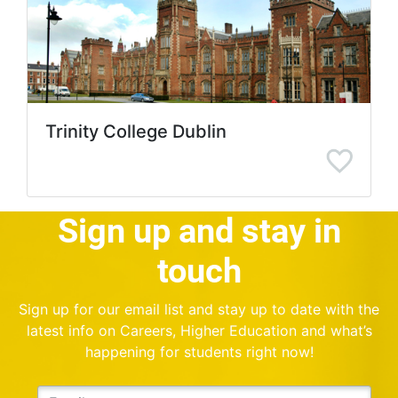
Trinity College Dublin
Sign up and stay in
touch
Sign up for our email list and stay up to date with the
latest info on Careers, Higher Education and what’s
happening for students right now!