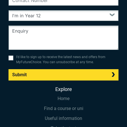
I’d like to sign up to receive the latest news and offers from
MyFutureChoice. You can unsubscribe at any time.
Submit
Explore
Home
Find a course or uni
Useful information