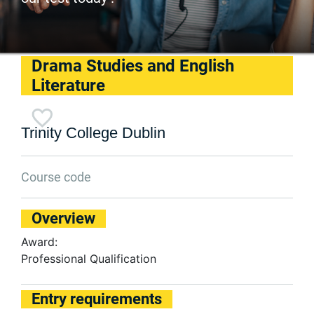
Drama Studies and English
Literature
Trinity College Dublin
Course code
Overview
Award:
Professional Qualification
Entry requirements