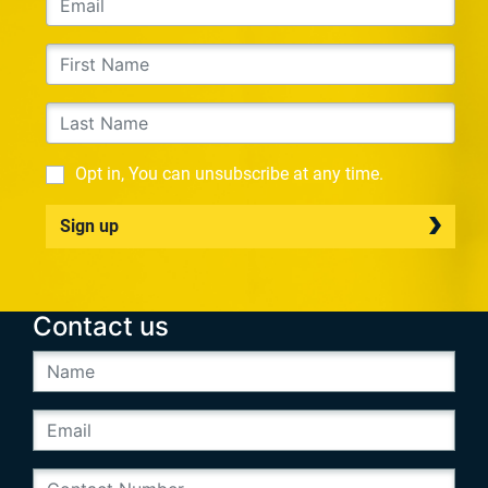
Opt in, You can unsubscribe at any time.
Sign up
Contact us