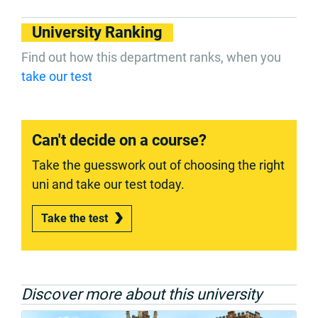
University Ranking
Find out how this department ranks, when you
take our test
Can't decide on a course?
Take the guesswork out of choosing the right
uni and take our test today.
Take the test
Discover more about this university