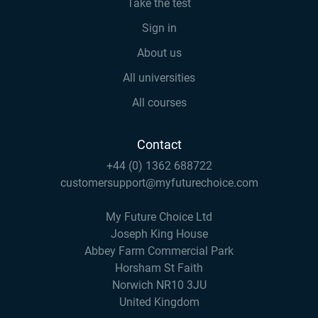
Take the test
Sign in
About us
All universities
All courses
Contact
+44 (0) 1362 688722
customersupport@myfuturechoice.com
My Future Choice Ltd
Joseph King House
Abbey Farm Commercial Park
Horsham St Faith
Norwich NR10 3JU
United Kingdom