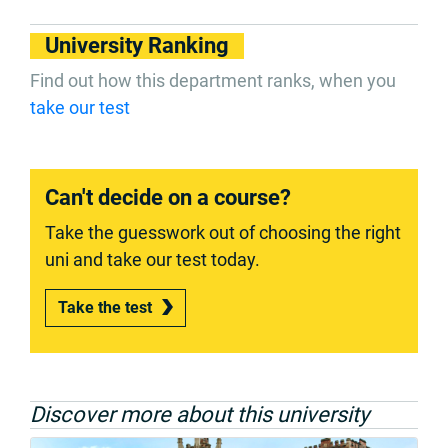
University Ranking
Find out how this department ranks, when you
take our test
Can't decide on a course?
Take the guesswork out of choosing the right
uni and take our test today.
Take the test
Discover more about this university