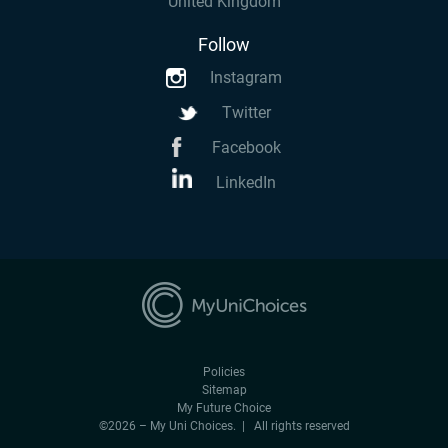
United Kingdom
Follow
Instagram
Twitter
Facebook
LinkedIn
Policies
Sitemap
My Future Choice
©2026 – My Uni Choices. | All rights reserved