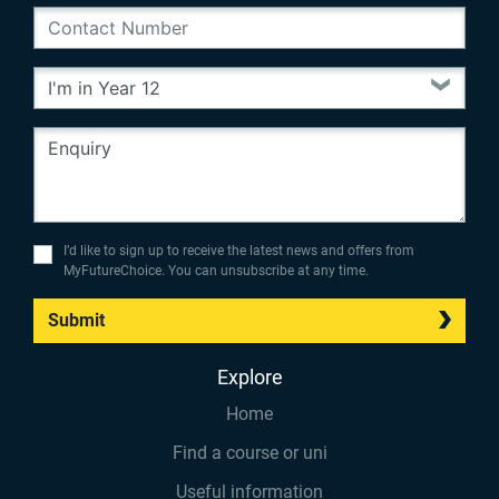
I’d like to sign up to receive the latest news and offers from
MyFutureChoice. You can unsubscribe at any time.
Submit
Explore
Home
Find a course or uni
Useful information