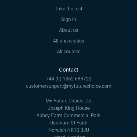
Take the test
Sign in
About us
All universities
All courses
Contact
+44 (0) 1362 688722
customersupport@myfuturechoice.com
My Future Choice Ltd
Joseph King House
Abbey Farm Commercial Park
Horsham St Faith
Norwich NR10 3JU