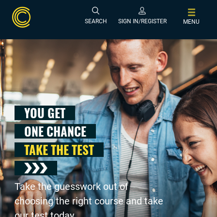
SEARCH
SIGN IN/REGISTER
MENU
YOU GET
ONE CHANCE
TAKE THE TEST
Take the guesswork out of
choosing the right course and take
our test today .