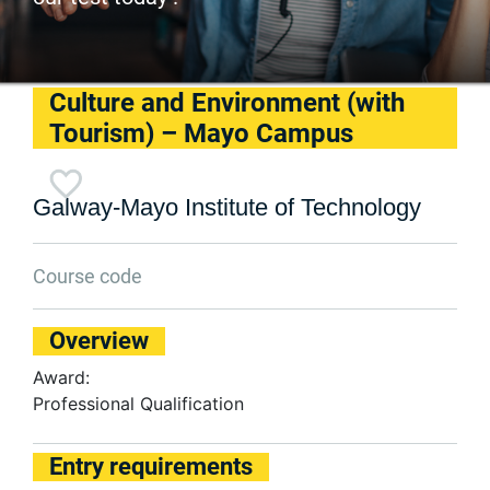
Culture and Environment (with
Tourism) – Mayo Campus
Galway-Mayo Institute of Technology
Course code
Overview
Award:
Professional Qualification
Entry requirements