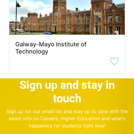
Galway-Mayo Institute of
Technology
Sign up and stay in
touch
Sign up for our email list and stay up to date with the
latest info on Careers, Higher Education and what’s
happening for students right now!