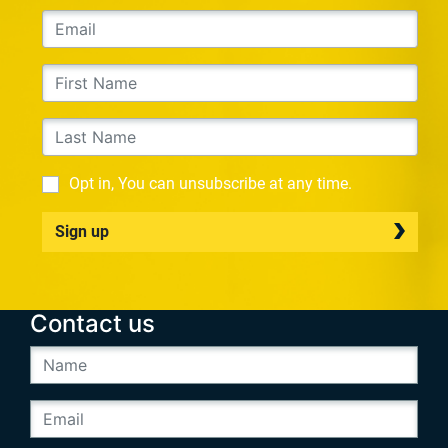
Opt in, You can unsubscribe at any time.
Sign up
Contact us