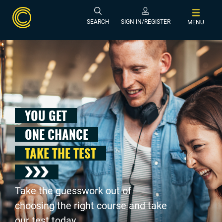
SEARCH
SIGN IN/REGISTER
MENU
YOU GET
ONE CHANCE
TAKE THE TEST
Take the guesswork out of
choosing the right course and take
our test today .