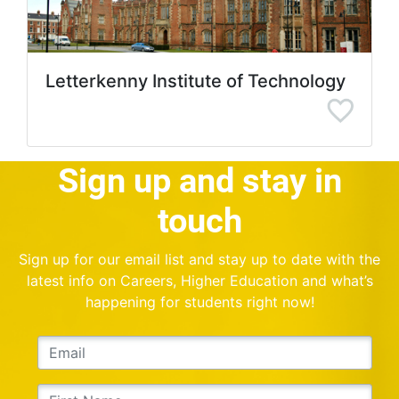
Letterkenny Institute of Technology
Sign up and stay in
touch
Sign up for our email list and stay up to date with the
latest info on Careers, Higher Education and what’s
happening for students right now!