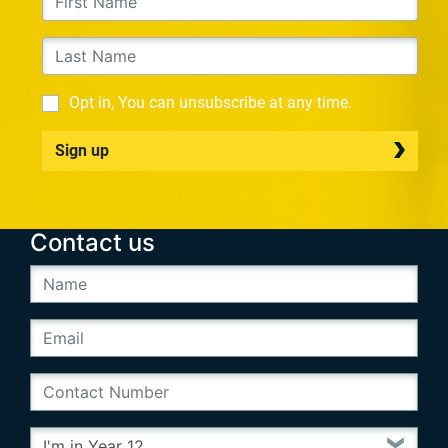
Opt in, You can unsubscribe at any time.
Sign up
Contact us