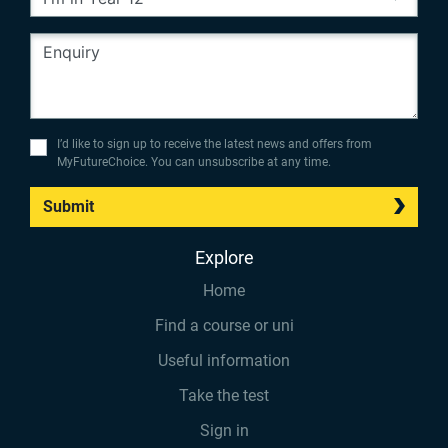
I’d like to sign up to receive the latest news and offers from
MyFutureChoice. You can unsubscribe at any time.
Submit
Explore
Home
Find a course or uni
Useful information
Take the test
Sign in