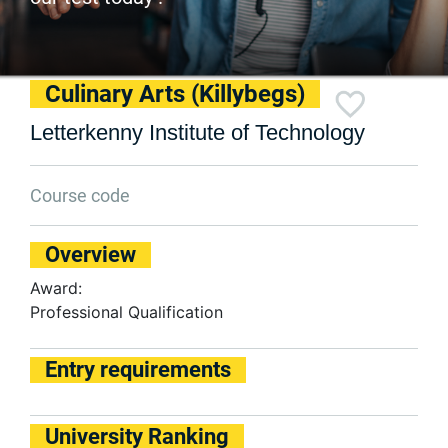
Culinary Arts (Killybegs)
Letterkenny Institute of Technology
Course code
Overview
Award:
Professional Qualification
Entry requirements
University Ranking