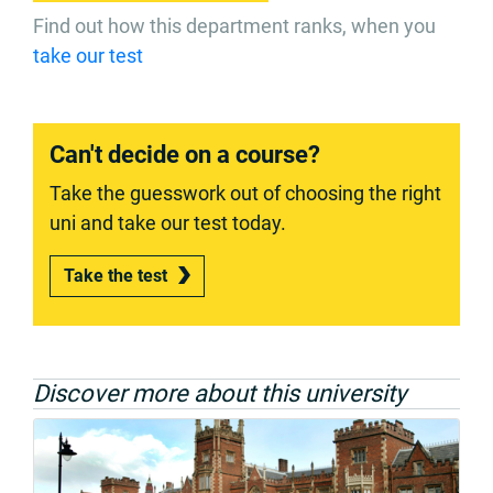
Find out how this department ranks, when you
take our test
Can't decide on a course?
Take the guesswork out of choosing the right
uni and take our test today.
Take the test
Discover more about this university