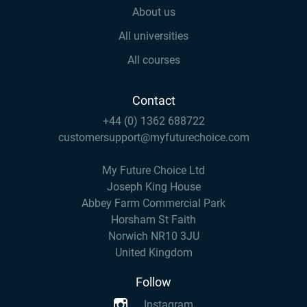
About us
All universities
All courses
Contact
+44 (0) 1362 688722
customersupport@myfuturechoice.com
My Future Choice Ltd
Joseph King House
Abbey Farm Commercial Park
Horsham St Faith
Norwich NR10 3JU
United Kingdom
Follow
Instagram