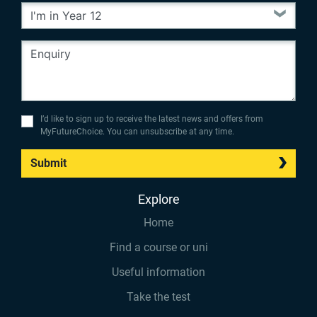
I’d like to sign up to receive the latest news and offers from
MyFutureChoice. You can unsubscribe at any time.
Submit
Explore
Home
Find a course or uni
Useful information
Take the test