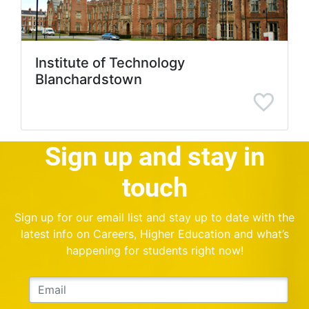
Institute of Technology
Blanchardstown
Sign up and stay in
touch
Sign up for our email list and stay up to date with the
latest info on Careers, Higher Education and what’s
happening for students right now!