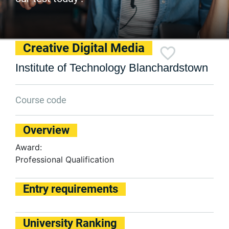
Creative Digital Media
Institute of Technology Blanchardstown
Course code
Overview
Award:
Professional Qualification
Entry requirements
University Ranking