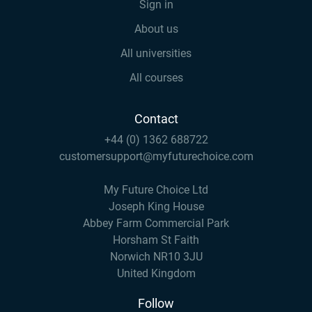
Sign in
About us
All universities
All courses
Contact
+44 (0) 1362 688722
customersupport@myfuturechoice.com
My Future Choice Ltd
Joseph King House
Abbey Farm Commercial Park
Horsham St Faith
Norwich NR10 3JU
United Kingdom
Follow