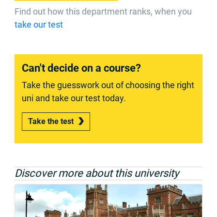
Find out how this department ranks, when you
take our test
Can't decide on a course?
Take the guesswork out of choosing the right
uni and take our test today.
Take the test
Discover more about this university