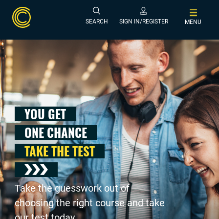
SEARCH
SIGN IN/REGISTER
MENU
YOU GET
ONE CHANCE
TAKE THE TEST
Take the guesswork out of
choosing the right course and take
our test today .