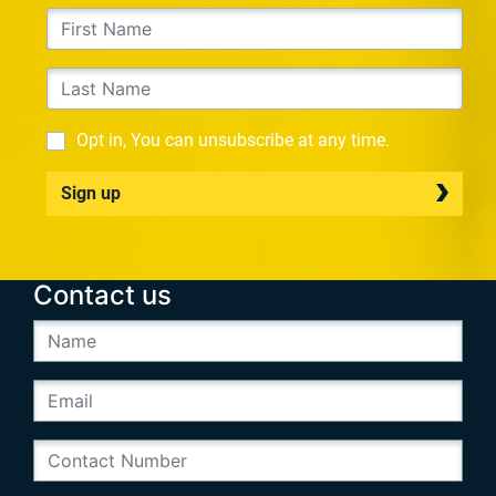
Opt in, You can unsubscribe at any time.
Sign up
Contact us