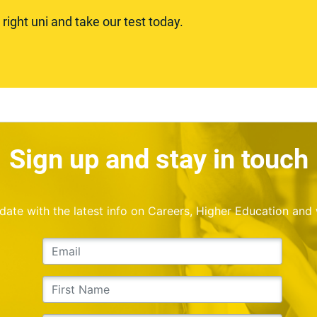
ight uni and take our test today.
Sign up and stay in touch
o date with the latest info on Careers, Higher Education and