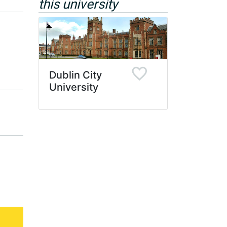
this university
Dublin City
University