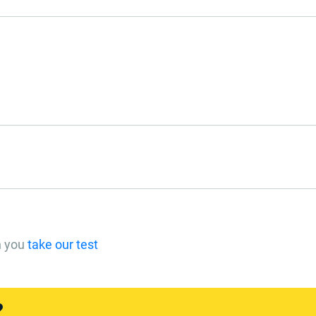
n you
take our test
?