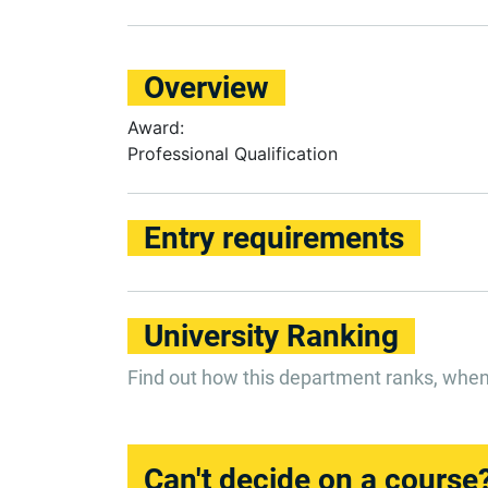
Overview
Award:
Professional Qualification
Entry requirements
University Ranking
Find out how this department ranks, whe
Can't decide on a course