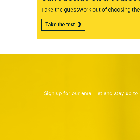
Take the guesswork out of choosing the r
Take the test
Sign up for our email list and stay up t