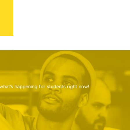
 what’s happening for students right now!