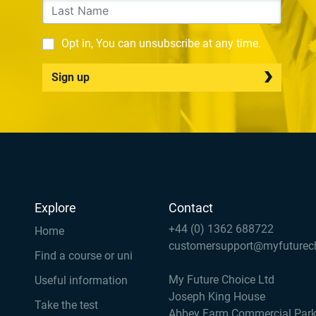
Opt in, You can unsubscribe at any time.
Sign up
Explore
Contact
+44 (0) 1362 688722
Home
customersupport@myfuturec
Find a course or uni
My Future Choice Ltd
Useful information
Joseph King House
Take the test
Abbey Farm Commercial Par