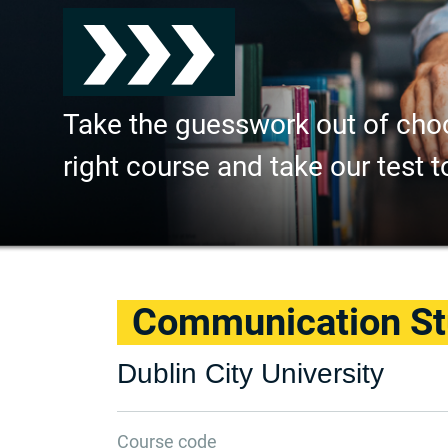
Take the guesswork out of cho
right course and take our test t
Communication St
Dublin City University
Course code