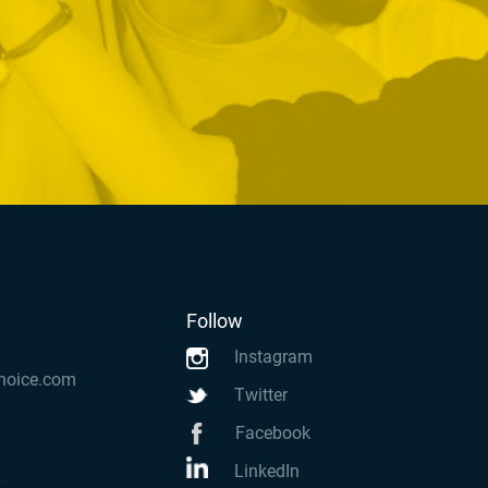
Follow
Instagram
hoice.com
Twitter
Facebook
LinkedIn
k