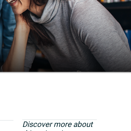
Discover more about