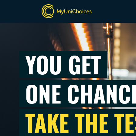
YOU GET
ONE CHANC
TAKE THE TE