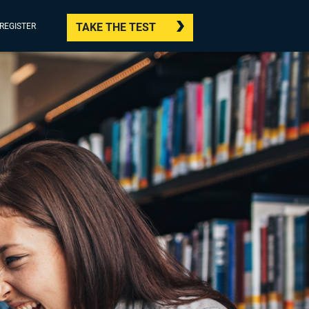
TAKE THE TEST
/REGISTER