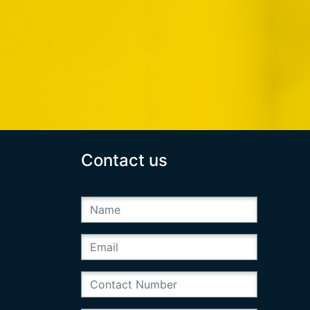
Contact us