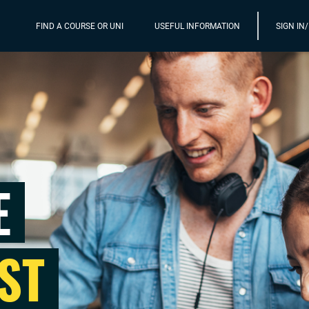
FIND A COURSE OR UNI
USEFUL INFORMATION
SIGN IN
E
ST