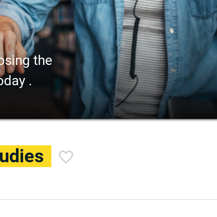
osing the
oday .
udies