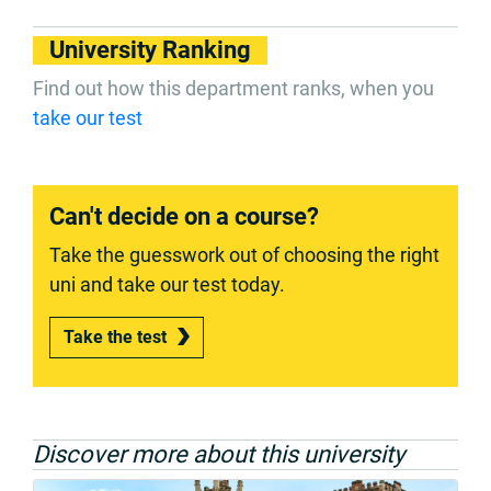
University Ranking
Find out how this department ranks, when you
take our test
Can't decide on a course?
Take the guesswork out of choosing the right
uni and take our test today.
Take the test
Discover more about this university