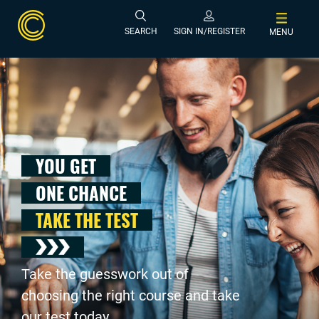
SEARCH
SIGN IN/REGISTER
MENU
YOU GET
ONE CHANCE
TAKE THE TEST
Take the guesswork out of
choosing the right course and take
our test today .