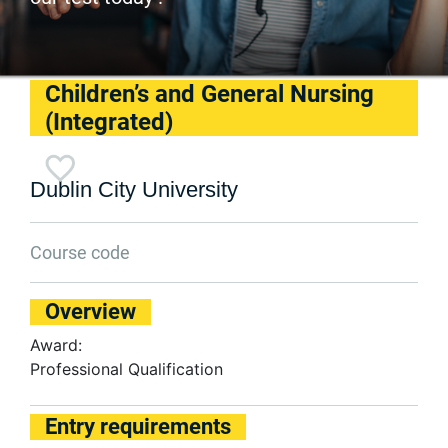
Children’s and General Nursing
(Integrated)
Dublin City University
Course code
Overview
Award:
Professional Qualification
Entry requirements