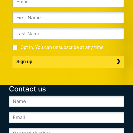
Opt in, You can unsubscribe at any time.
Sign up
Contact us