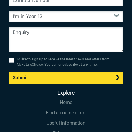
I’d like to sign up to receive the latest news and offers from
MyFutureChoice. You can unsubscribe at any time.
Submit
Explore
Home
Find a course or uni
Useful information