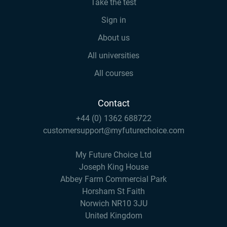
Take the test
Sign in
About us
All universities
All courses
Contact
+44 (0) 1362 688722
customersupport@myfuturechoice.com
My Future Choice Ltd
Joseph King House
Abbey Farm Commercial Park
Horsham St Faith
Norwich NR10 3JU
United Kingdom