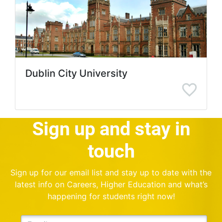
Dublin City University
Sign up and stay in
touch
Sign up for our email list and stay up to date with the
latest info on Careers, Higher Education and what’s
happening for students right now!