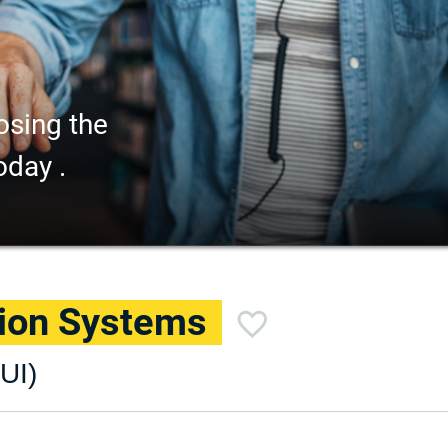
osing the
oday .
tion Systems
UI)