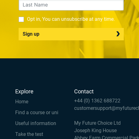
Opt in, You can unsubscribe at any time.
Sign up
Explore
Contact
+44 (0) 1362 688722
Home
customersupport@myfuturec
Find a course or uni
My Future Choice Ltd
Useful information
Joseph King House
Take the test
Abbey Farm Commercial Par