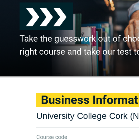
Take the guesswork out of cho
right course and take our test t
Business Informa
University College Cork (N
Course code