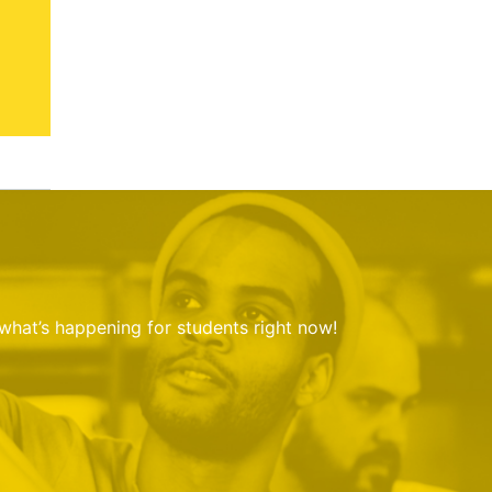
 what’s happening for students right now!