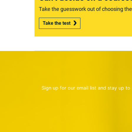
Take the guesswork out of choosing the r
Take the test
Sign up for our email list and stay up t