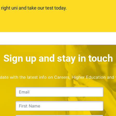
ight uni and take our test today.
Sign up and stay in touch
o date with the latest info on Careers, Higher Education and