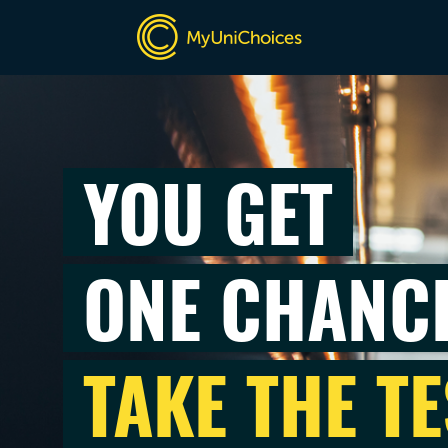
YOU GET
ONE CHANC
TAKE THE TE