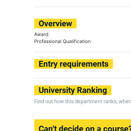
Overview
Award:
Professional Qualification
Entry requirements
University Ranking
Find out how this department ranks, whe
Can't decide on a course