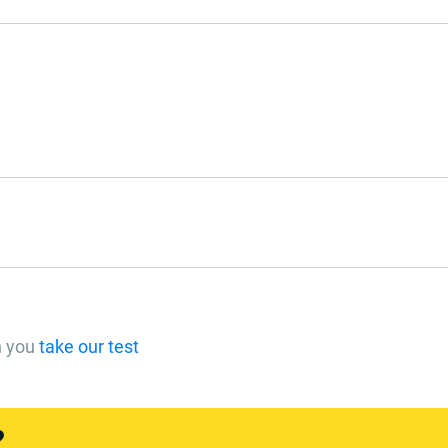
n you
take our test
?