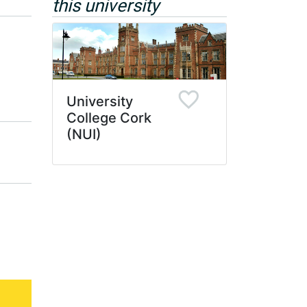
this university
University
College Cork
(NUI)