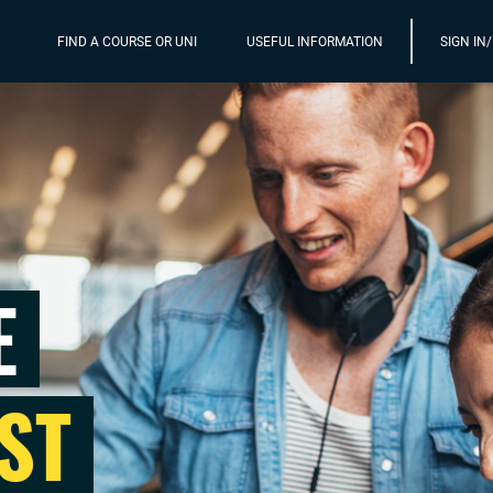
FIND A COURSE OR UNI
USEFUL INFORMATION
SIGN IN
E
ST