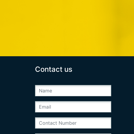
Contact us