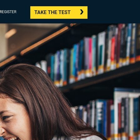
TAKE THE TEST
/REGISTER