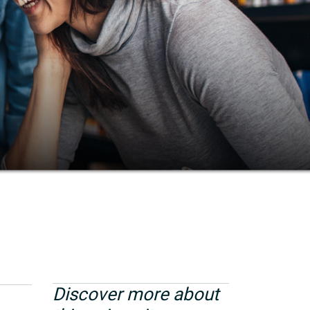
Discover more about