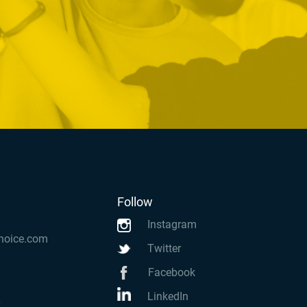
Follow
Instagram
hoice.com
Twitter
Facebook
LinkedIn
k