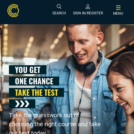
SEARCH
SIGN IN/REGISTER
MENU
YOU GET
ONE CHANCE
TAKE THE TEST
Take the guesswork out of
choosing the right course and take
our test today .