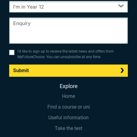
I’d like to sign up to receive the latest news and offers from
MyFutureChoice. You can unsubscribe at any time.
Submit
Explore
Home
Find a course or uni
Useful information
Take the test