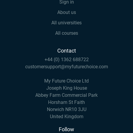
Sign in
About us
All universities
All courses
Contact
+44 (0) 1362 688722
customersupport@myfuturechoice.com
My Future Choice Ltd
Joseph King House
Abbey Farm Commercial Park
Horsham St Faith
Norwich NR10 3JU
United Kingdom
Follow