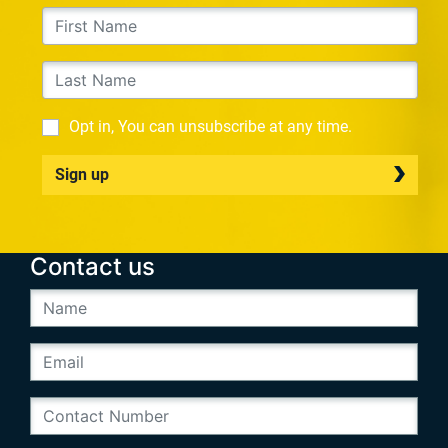
Opt in, You can unsubscribe at any time.
Sign up
Contact us