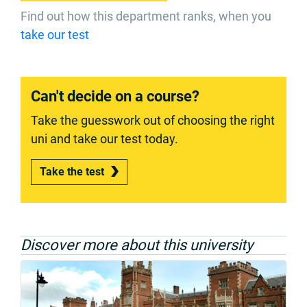
Find out how this department ranks, when you
take our test
Can't decide on a course?
Take the guesswork out of choosing the right
uni and take our test today.
Take the test
Discover more about this university