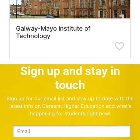
Galway-Mayo Institute of
Technology
Sign up and stay in
touch
Sign up for our email list and stay up to date with the
latest info on Careers, Higher Education and what’s
happening for students right now!