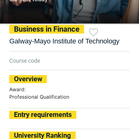
Business in Finance
Galway-Mayo Institute of Technology
Course code
Overview
Award:
Professional Qualification
Entry requirements
University Ranking