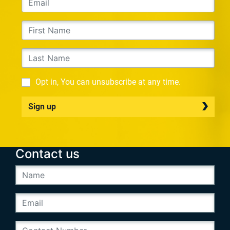
Opt in, You can unsubscribe at any time.
Sign up
Contact us