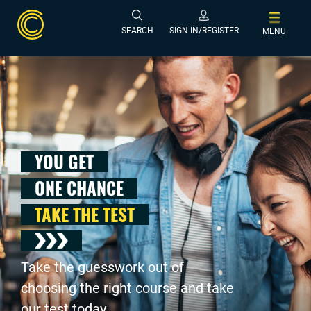
SEARCH
SIGN IN/REGISTER
MENU
YOU GET
ONE CHANCE
TAKE THE TEST
Take the guesswork out of
choosing the right course and take
our test today .