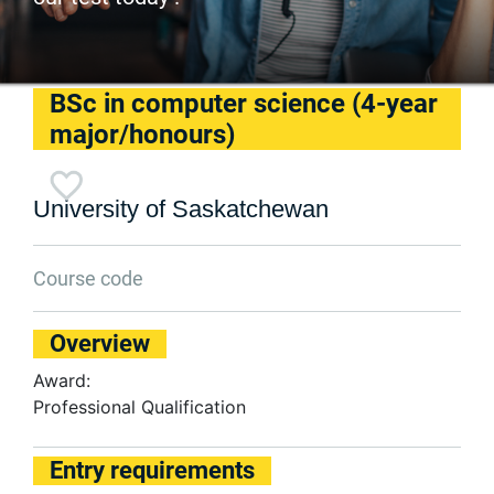
BSc in computer science (4-year
major/honours)
University of Saskatchewan
Course code
Overview
Award:
Professional Qualification
Entry requirements