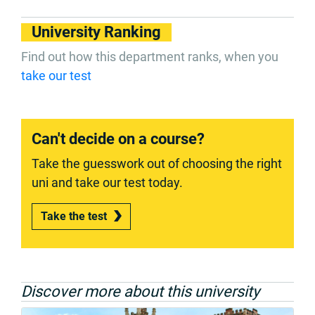
University Ranking
Find out how this department ranks, when you
take our test
Can't decide on a course?
Take the guesswork out of choosing the right
uni and take our test today.
Take the test
Discover more about this university