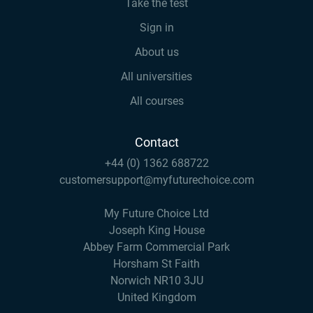
Take the test
Sign in
About us
All universities
All courses
Contact
+44 (0) 1362 688722
customersupport@myfuturechoice.com
My Future Choice Ltd
Joseph King House
Abbey Farm Commercial Park
Horsham St Faith
Norwich NR10 3JU
United Kingdom