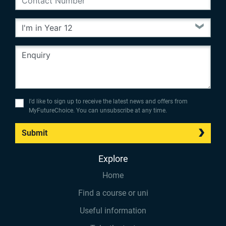
I’d like to sign up to receive the latest news and offers from
MyFutureChoice. You can unsubscribe at any time.
Submit
Explore
Home
Find a course or uni
Useful information