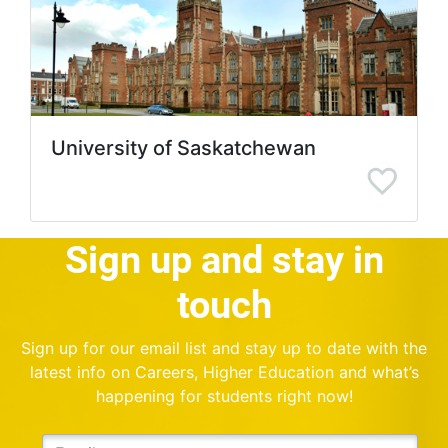
University of Saskatchewan
Sign up and stay in
touch
Sign up for our email list and stay up to date with the
latest info on Careers, Higher Education and what’s
happening for students right now!