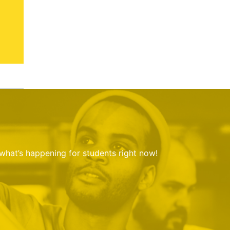
 what’s happening for students right now!