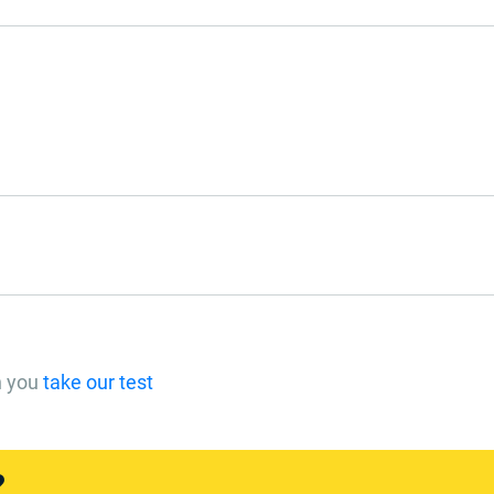
n you
take our test
?