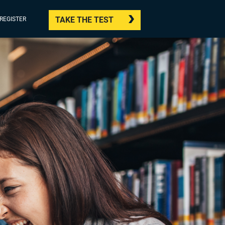
TAKE THE TEST
/REGISTER