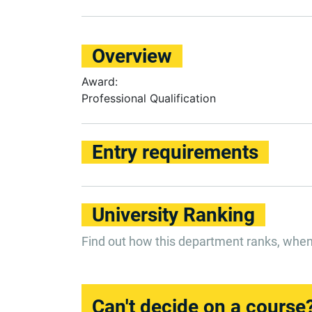
Overview
Award:
Professional Qualification
Entry requirements
University Ranking
Find out how this department ranks, whe
Can't decide on a course