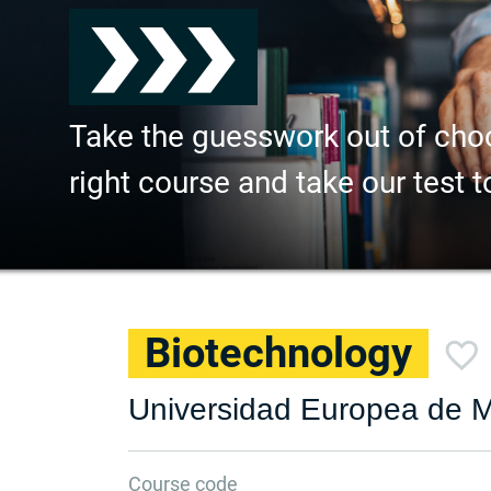
Take the guesswork out of cho
right course and take our test t
Biotechnology
Universidad Europea de M
Course code