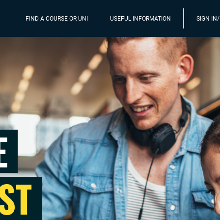
FIND A COURSE OR UNI
USEFUL INFORMATION
SIGN IN
E
ST