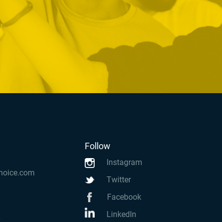
Follow
Instagram
hoice.com
Twitter
Facebook
LinkedIn
k