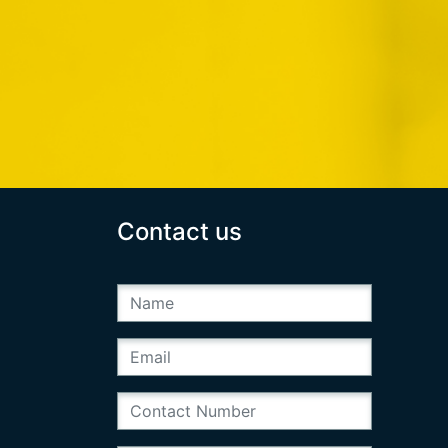
Contact us