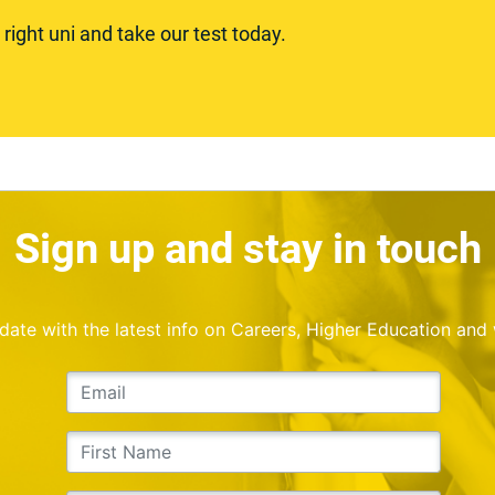
ight uni and take our test today.
Sign up and stay in touch
o date with the latest info on Careers, Higher Education and