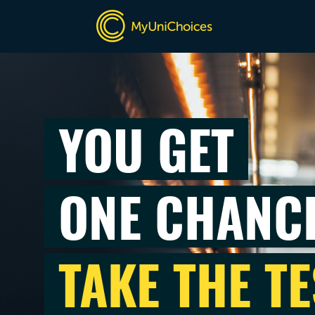
YOU GET
ONE CHANC
TAKE THE TE