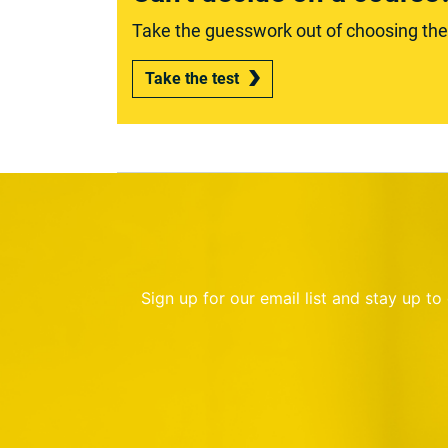
Take the guesswork out of choosing the r
Take the test
Sign up for our email list and stay up t