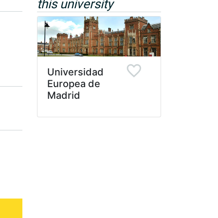
this university
Universidad
Europea de
Madrid