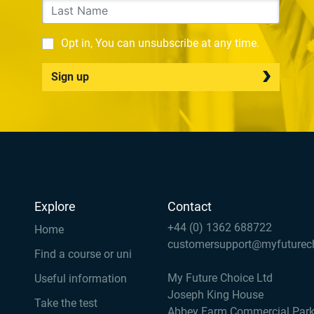
Opt in, You can unsubscribe at any time.
Sign up
Explore
Contact
+44 (0) 1362 688722
Home
customersupport@myfuturec
Find a course or uni
My Future Choice Ltd
Useful information
Joseph King House
Take the test
Abbey Farm Commercial Par