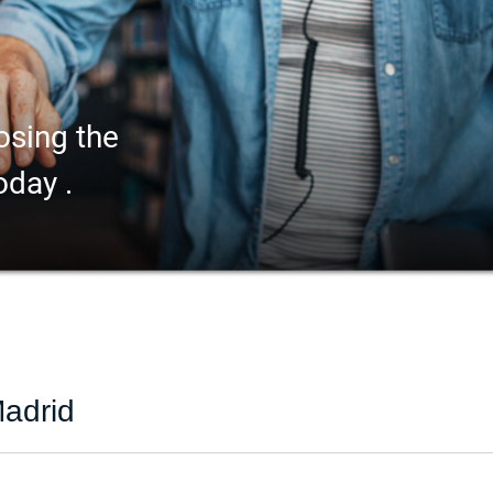
osing the
oday .
adrid