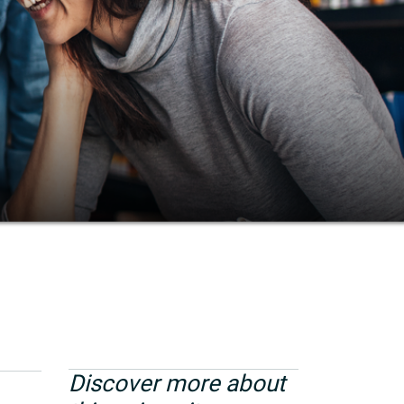
Discover more about