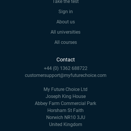
Take the test
Sign in
About us
All universities
All courses
Contact
+44 (0) 1362 688722
customersupport@myfuturechoice.com
My Future Choice Ltd
Joseph King House
Abbey Farm Commercial Park
Horsham St Faith
Norwich NR10 3JU
United Kingdom