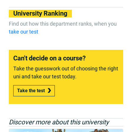
University Ranking
Find out how this department ranks, when you
take our test
Can't decide on a course?
Take the guesswork out of choosing the right
uni and take our test today.
Take the test
Discover more about this university