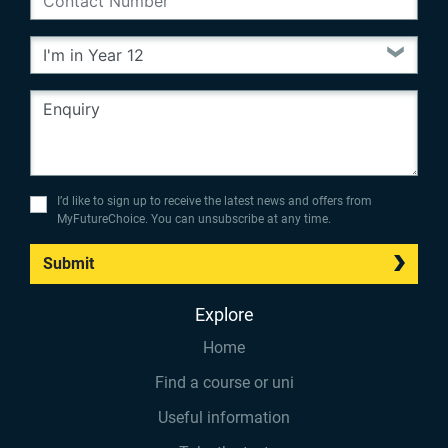
I’d like to sign up to receive the latest news and offers from
MyFutureChoice. You can unsubscribe at any time.
Submit
Explore
Home
Find a course or uni
Useful information