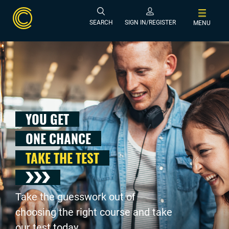
SEARCH
SIGN IN/REGISTER
MENU
YOU GET
ONE CHANCE
TAKE THE TEST
Take the guesswork out of
choosing the right course and take
our test today .