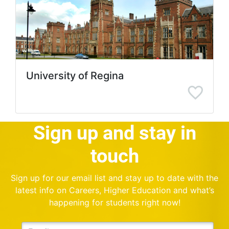
University of Regina
Sign up and stay in
touch
Sign up for our email list and stay up to date with the
latest info on Careers, Higher Education and what’s
happening for students right now!