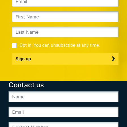
Opt in, You can unsubscribe at any time.
Sign up
Contact us