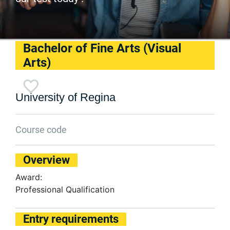
Bachelor of Fine Arts (Visual
Arts)
University of Regina
Course code
Overview
Award:
Professional Qualification
Entry requirements