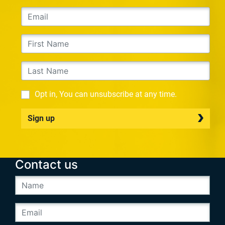
Opt in, You can unsubscribe at any time.
Sign up
Contact us