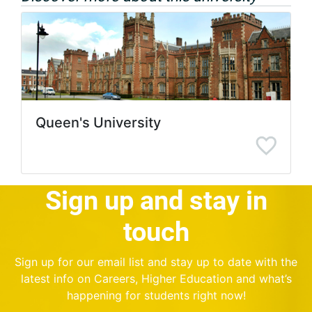
Queen's University
Sign up and stay in
touch
Sign up for our email list and stay up to date with the
latest info on Careers, Higher Education and what’s
happening for students right now!