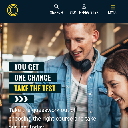
SEARCH
SIGN IN/REGISTER
MENU
YOU GET
ONE CHANCE
TAKE THE TEST
Take the guesswork out of
choosing the right course and take
our test today .