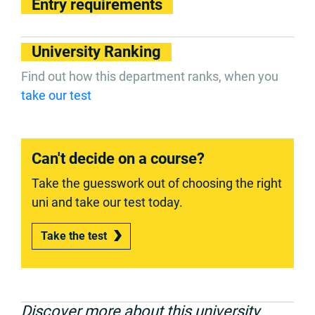
Entry requirements
University Ranking
Find out how this department ranks, when you
take our test
Can't decide on a course?
Take the guesswork out of choosing the right
uni and take our test today.
Take the test
Discover more about this university