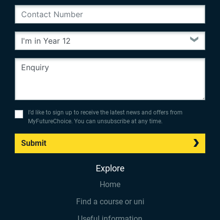
I’d like to sign up to receive the latest news and offers from
MyFutureChoice. You can unsubscribe at any time.
Submit
Explore
Home
Find a course or uni
Useful information