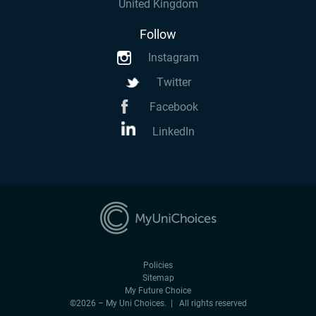
United Kingdom
Follow
Instagram
Twitter
Facebook
LinkedIn
Policies
Sitemap
My Future Choice
©2026 – My Uni Choices. | All rights reserved