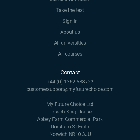
Take the test
Sign in
About us
All universities
All courses
Contact
+44 (0) 1362 688722
customersupport@myfuturechoice.com
My Future Choice Ltd
Joseph King House
Abbey Farm Commercial Park
Horsham St Faith
Norwich NR10 3JU