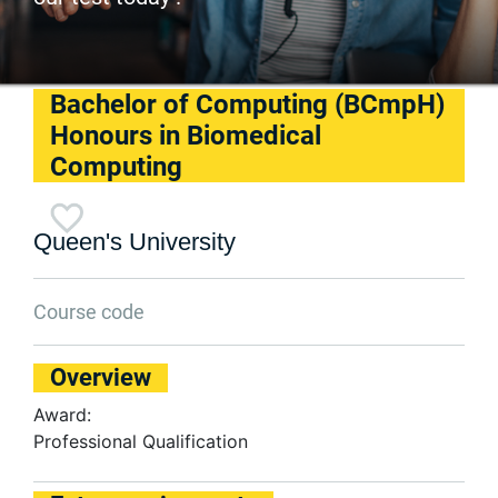
Bachelor of Computing (BCmpH)
Honours in Biomedical
Computing
Queen's University
Course code
Overview
Award:
Professional Qualification