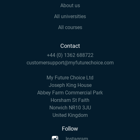
About us
All universities
All courses
Contact
+44 (0) 1362 688722
customersupport@myfuturechoice.com
My Future Choice Ltd
Joseph King House
Abbey Farm Commercial Park
Horsham St Faith
Norwich NR10 3JU
United Kingdom
Follow
Instagram