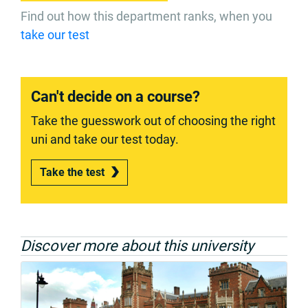
Find out how this department ranks, when you
take our test
Can't decide on a course?
Take the guesswork out of choosing the right
uni and take our test today.
Take the test
Discover more about this university