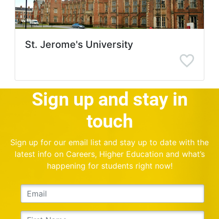
St. Jerome's University
Sign up and stay in
touch
Sign up for our email list and stay up to date with the
latest info on Careers, Higher Education and what’s
happening for students right now!