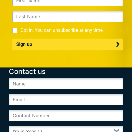
Opt in, You can unsubscribe at any time.
Sign up
Contact us