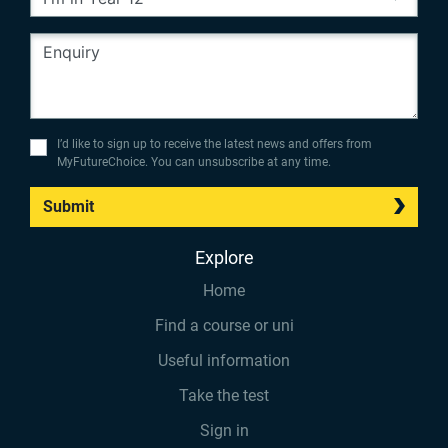
I’d like to sign up to receive the latest news and offers from
MyFutureChoice. You can unsubscribe at any time.
Submit
Explore
Home
Find a course or uni
Useful information
Take the test
Sign in