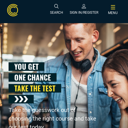
SEARCH
SIGN IN/REGISTER
MENU
YOU GET
ONE CHANCE
TAKE THE TEST
Take the guesswork out of
choosing the right course and take
our test today .