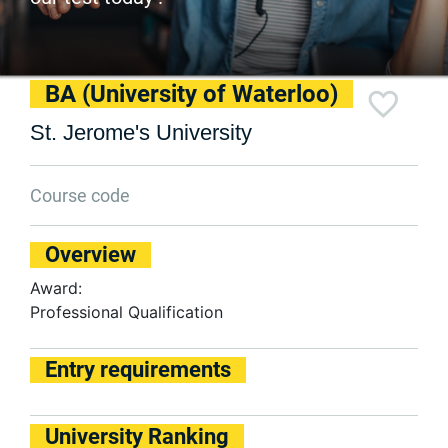
BA (University of Waterloo)
St. Jerome's University
Course code
Overview
Award:
Professional Qualification
Entry requirements
University Ranking