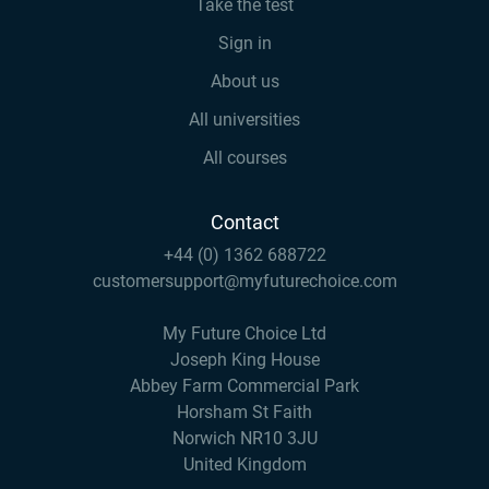
Take the test
Sign in
About us
All universities
All courses
Contact
+44 (0) 1362 688722
customersupport@myfuturechoice.com
My Future Choice Ltd
Joseph King House
Abbey Farm Commercial Park
Horsham St Faith
Norwich NR10 3JU
United Kingdom