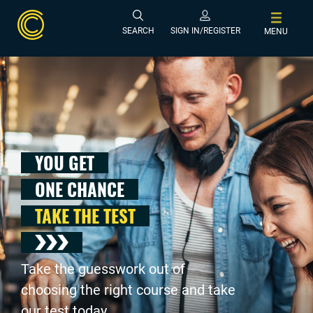
SEARCH
SIGN IN/REGISTER
MENU
YOU GET
ONE CHANCE
TAKE THE TEST
Take the guesswork out of
choosing the right course and take
our test today .