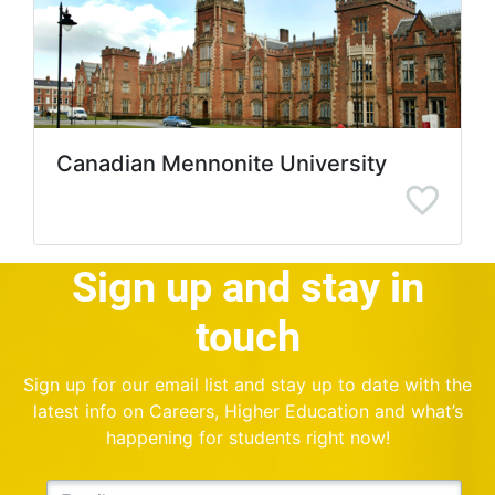
Canadian Mennonite University
Sign up and stay in
touch
Sign up for our email list and stay up to date with the
latest info on Careers, Higher Education and what’s
happening for students right now!