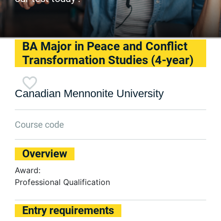
BA Major in Peace and Conflict
Transformation Studies (4-year)
Canadian Mennonite University
Course code
Overview
Award:
Professional Qualification
Entry requirements