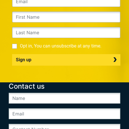
Opt in, You can unsubscribe at any time.
Sign up
Contact us