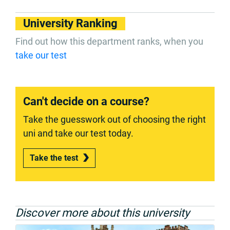
University Ranking
Find out how this department ranks, when you
take our test
Can't decide on a course?
Take the guesswork out of choosing the right
uni and take our test today.
Take the test
Discover more about this university