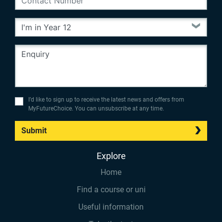
I’d like to sign up to receive the latest news and offers from
MyFutureChoice. You can unsubscribe at any time.
Submit
Explore
Home
Find a course or uni
Useful information