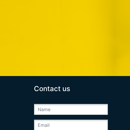
Contact us