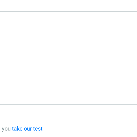
n you
take our test