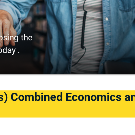
osing the
oday .
s) Combined Economics a