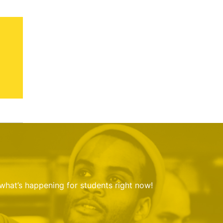
 what’s happening for students right now!