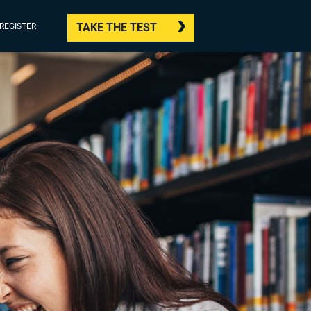
TAKE THE TEST
/REGISTER