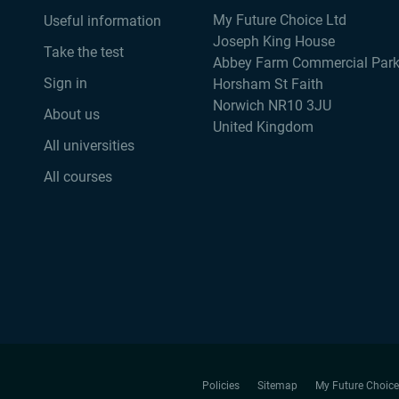
My Future Choice Ltd
Useful information
Joseph King House
Take the test
Abbey Farm Commercial Par
Sign in
Horsham St Faith
Norwich NR10 3JU
About us
United Kingdom
All universities
All courses
Policies
Sitemap
My Future Choice