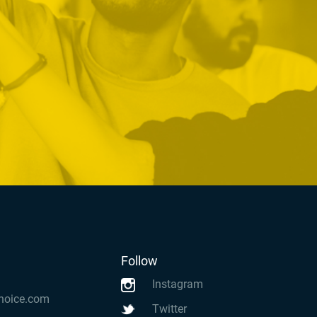
Follow
Instagram
hoice.com
Twitter