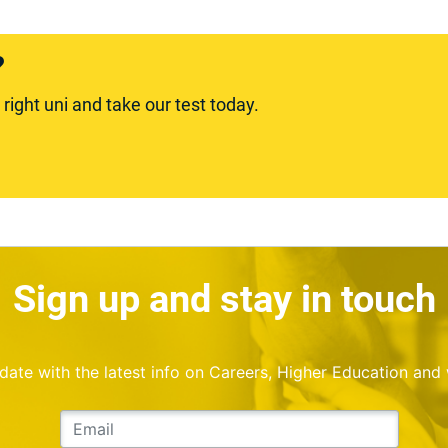
?
ight uni and take our test today.
Sign up and stay in touch
o date with the latest info on Careers, Higher Education and