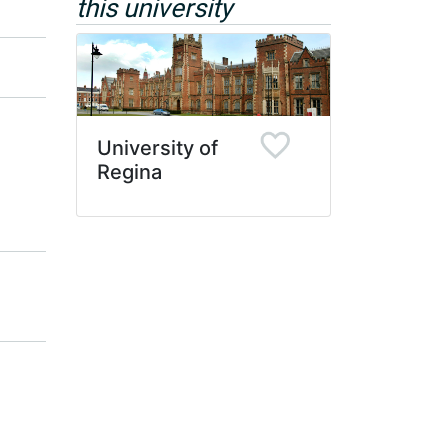
this university
University of
Regina