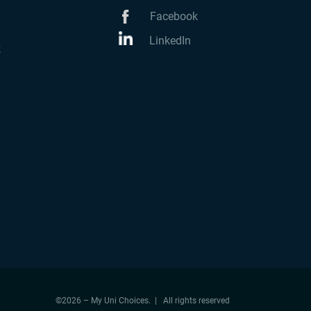
Facebook
LinkedIn
k
©2026 – My Uni Choices. | All rights reserved