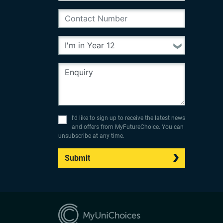
I’d like to sign up to receive the latest news
and offers from MyFutureChoice. You can
unsubscribe at any time.
Submit