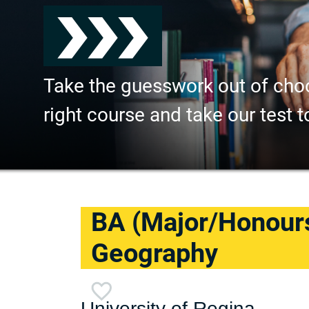
Take the guesswork out of cho
right course and take our test t
BA (Major/Honour
Geography
University of Regina