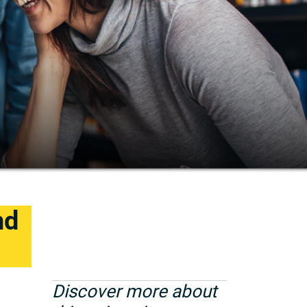
nd
Discover more about