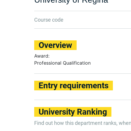
Course code
Overview
Award:
Professional Qualification
Entry requirements
University Ranking
Find out how this department ranks, whe