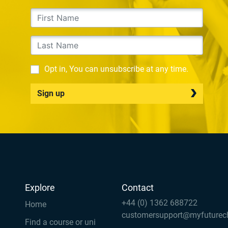
Opt in, You can unsubscribe at any time.
Sign up
Explore
Contact
+44 (0) 1362 688722
Home
customersupport@myfuturec
Find a course or uni