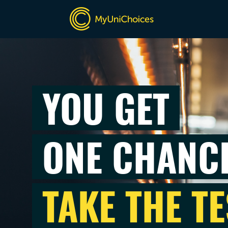
YOU GET
ONE CHANC
TAKE THE TE