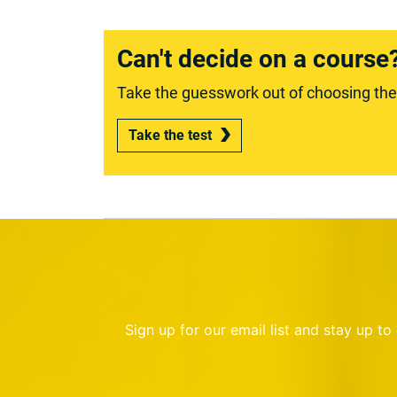
Can't decide on a course
Take the guesswork out of choosing the r
Take the test
Sign up for our email list and stay up t