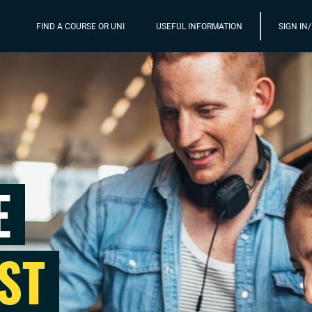
FIND A COURSE OR UNI
USEFUL INFORMATION
SIGN IN
E
ST