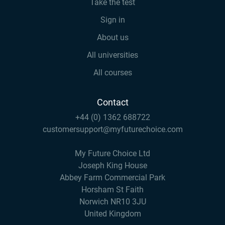
Take the test
Sign in
About us
All universities
All courses
Contact
+44 (0) 1362 688722
customersupport@myfuturechoice.com
My Future Choice Ltd
Joseph King House
Abbey Farm Commercial Park
Horsham St Faith
Norwich NR10 3JU
United Kingdom