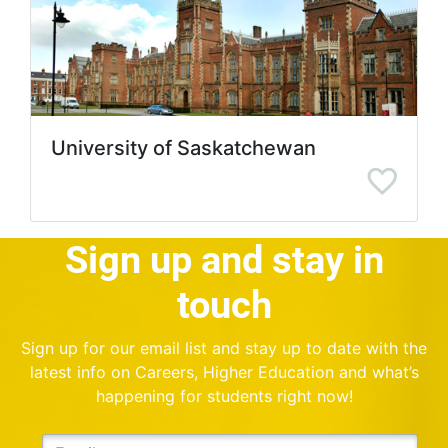
University of Saskatchewan
Sign up and stay in
touch
Sign up for our email list and stay up to date with the
latest info on Careers, Higher Education and what’s
happening for students right now!