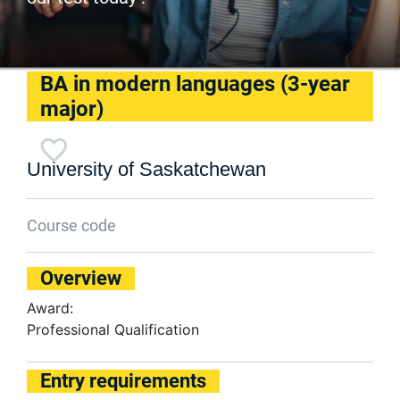
BA in modern languages (3-year
major)
University of Saskatchewan
Course code
Overview
Award:
Professional Qualification
Entry requirements