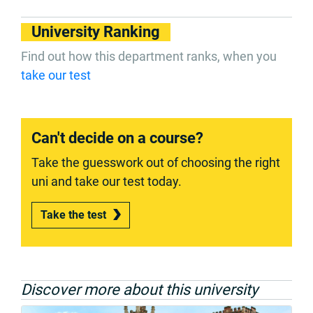
University Ranking
Find out how this department ranks, when you
take our test
Can't decide on a course?
Take the guesswork out of choosing the right
uni and take our test today.
Take the test
Discover more about this university