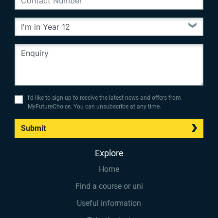
I’d like to sign up to receive the latest news and offers from
MyFutureChoice. You can unsubscribe at any time.
Submit
Explore
Home
Find a course or uni
Useful information