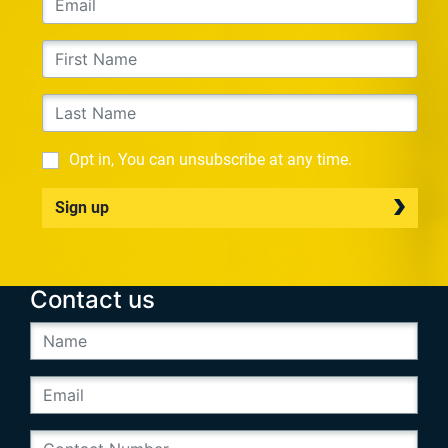
Opt in, You can unsubscribe at any time.
Sign up
Contact us