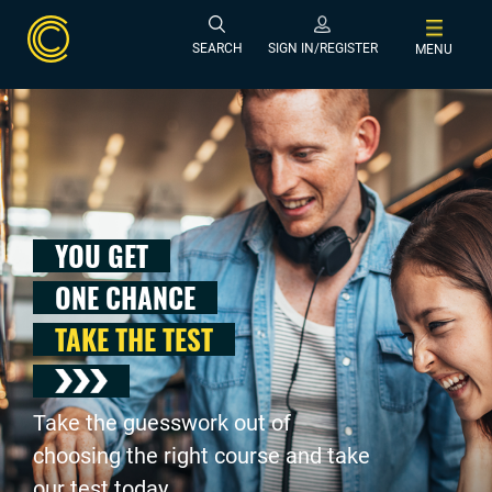
SEARCH
SIGN IN/REGISTER
MENU
YOU GET
ONE CHANCE
TAKE THE TEST
Take the guesswork out of
choosing the right course and take
our test today .