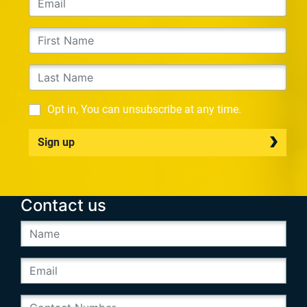
Opt in, You can unsubscribe at any time.
Sign up
Contact us