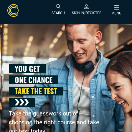
SEARCH
SIGN IN/REGISTER
MENU
YOU GET
ONE CHANCE
TAKE THE TEST
Take the guesswork out of
choosing the right course and take
our test today .