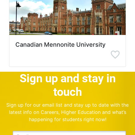
Canadian Mennonite University
Sign up and stay in
touch
Sign up for our email list and stay up to date with the
latest info on Careers, Higher Education and what’s
happening for students right now!