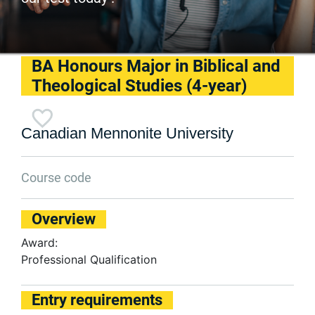
BA Honours Major in Biblical and
Theological Studies (4-year)
Canadian Mennonite University
Course code
Overview
Award:
Professional Qualification
Entry requirements