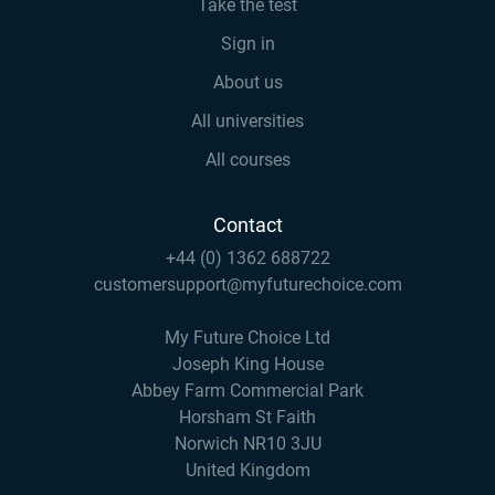
Take the test
Sign in
About us
All universities
All courses
Contact
+44 (0) 1362 688722
customersupport@myfuturechoice.com
My Future Choice Ltd
Joseph King House
Abbey Farm Commercial Park
Horsham St Faith
Norwich NR10 3JU
United Kingdom