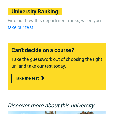
University Ranking
Find out how this department ranks, when you
take our test
Can't decide on a course?
Take the guesswork out of choosing the right
uni and take our test today.
Take the test
Discover more about this university