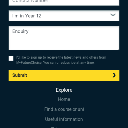
I’d like to sign up to receive the latest news and offers from
MyFutureChoice. You can unsubscribe at any time.
Submit
Explore
Home
Find a course or uni
Useful information