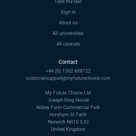
Take the test
Sign in
About us
All universities
All courses
Contact
+44 (0) 1362 688722
customersupport@myfuturechoice.com
My Future Choice Ltd
Joseph King House
Abbey Farm Commercial Park
Horsham St Faith
Norwich NR10 3JU
United Kingdom