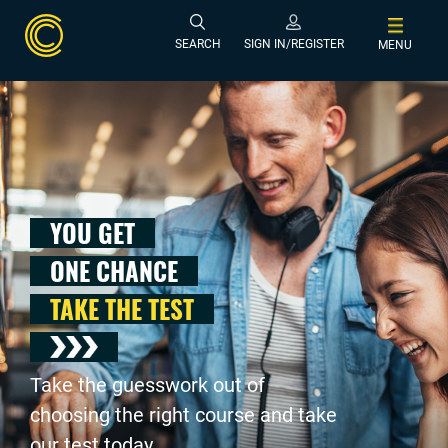
SEARCH
SIGN IN/REGISTER
MENU
YOU GET
ONE CHANCE
TAKE THE TEST
Take the guesswork out of
choosing the right course and take
our test today .