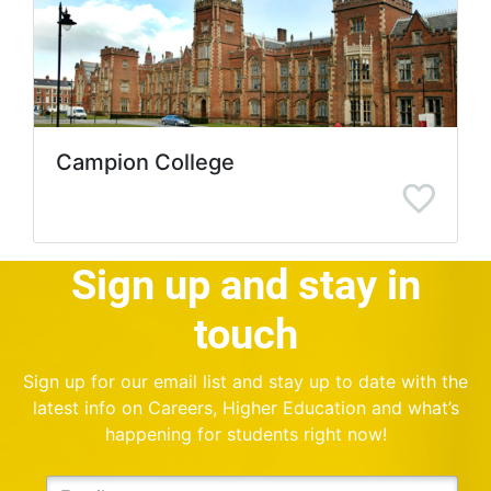
Campion College
Sign up and stay in
touch
Sign up for our email list and stay up to date with the
latest info on Careers, Higher Education and what’s
happening for students right now!