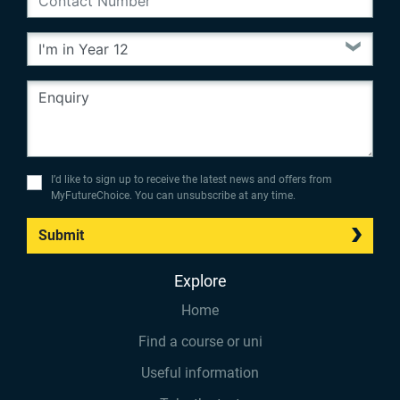
I’d like to sign up to receive the latest news and offers from
MyFutureChoice. You can unsubscribe at any time.
Submit
Explore
Home
Find a course or uni
Useful information