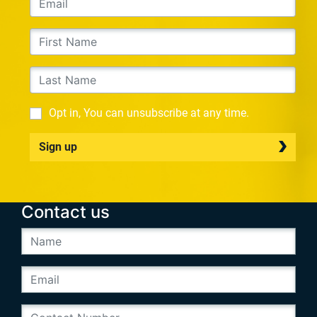
Opt in, You can unsubscribe at any time.
Sign up
Contact us