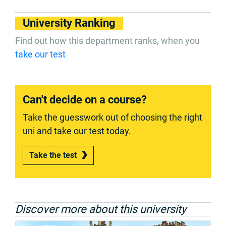
University Ranking
Find out how this department ranks, when you
take our test
Can't decide on a course?
Take the guesswork out of choosing the right
uni and take our test today.
Take the test
Discover more about this university