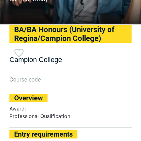
BA/BA Honours (University of
Regina/Campion College)
Campion College
Course code
Overview
Award:
Professional Qualification
Entry requirements