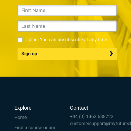
Opt in, You can unsubscribe at any time.
Sign up
Explore
Contact
+44 (0) 1362 688722
Home
customersupport@myfuturec
Find a course or uni