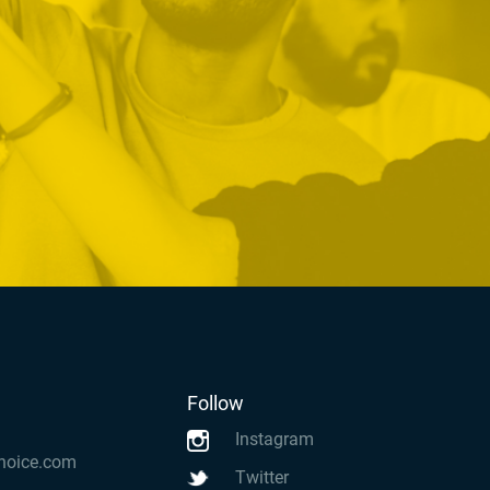
Follow
Instagram
hoice.com
Twitter