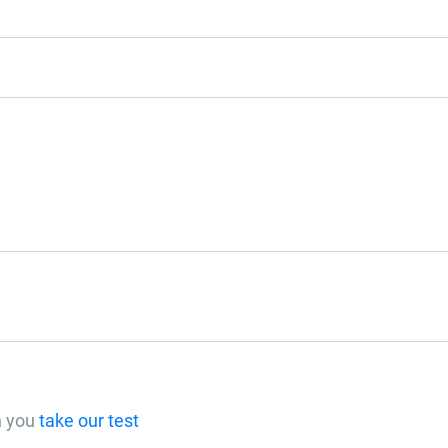
n you
take our test