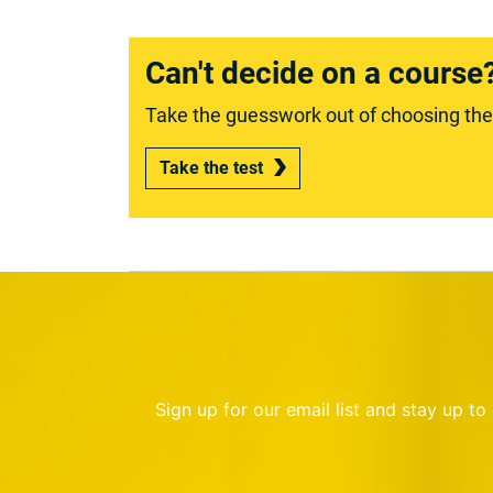
Can't decide on a course
Take the guesswork out of choosing the r
Take the test
Sign up for our email list and stay up t