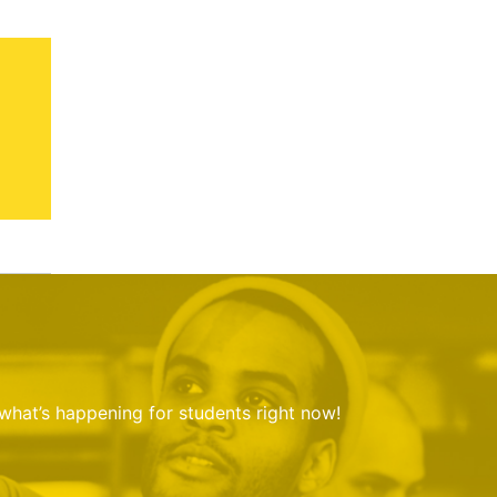
 what’s happening for students right now!