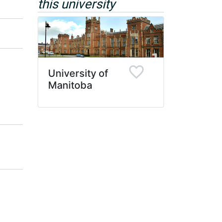
this university
University of
Manitoba