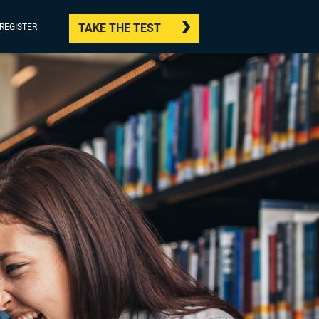
TAKE THE TEST
/REGISTER