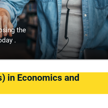
osing the
oday .
s) in Economics and