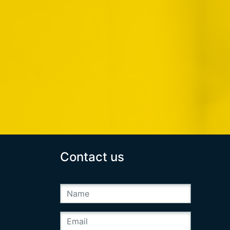
Contact us