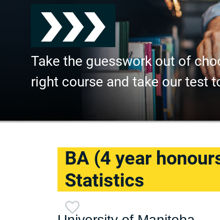
Take the guesswork out of cho
right course and take our test t
BA (4 year honour
Statistics
University of Manitoba