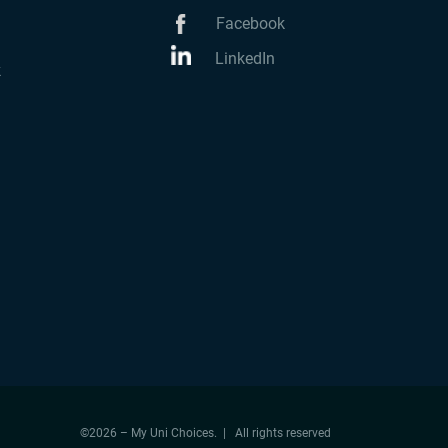
Facebook
LinkedIn
k
©2026 – My Uni Choices. | All rights reserved