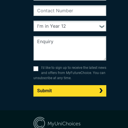
I’d like to sign up to receive the latest news
and offers from MyFutureChoice. You can
unsubscribe at any time.
Submit