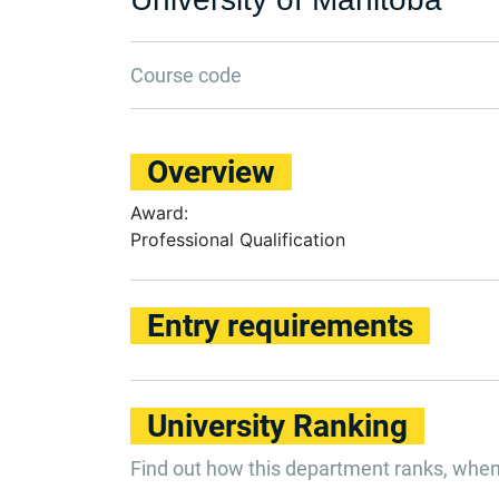
Course code
Overview
Award:
Professional Qualification
Entry requirements
University Ranking
Find out how this department ranks, whe