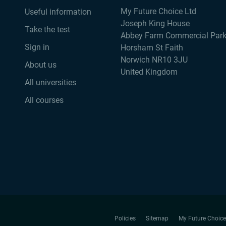
My Future Choice Ltd
Useful information
Joseph King House
Take the test
Abbey Farm Commercial Par
Sign in
Horsham St Faith
Norwich NR10 3JU
About us
United Kingdom
All universities
All courses
Policies
Sitemap
My Future Choice