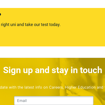
?
ight uni and take our test today.
Sign up and stay in touch
o date with the latest info on Careers, Higher Education and