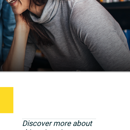
Discover more about