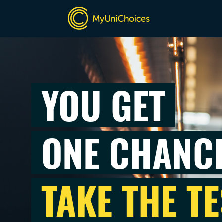
YOU GET
ONE CHANC
TAKE THE TE