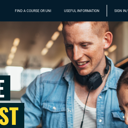
FIND A COURSE OR UNI
USEFUL INFORMATION
SIGN IN
E
ST