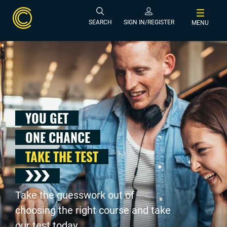
SEARCH
SIGN IN/REGISTER
MENU
YOU GET
ONE CHANCE
TAKE THE TEST
Take the guesswork out of
choosing the right course and take
our test today .