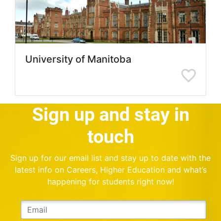
University of Manitoba
Sign up and stay in
touch
Sign up for our email list and stay up to date with the
latest info on Careers, Higher Education and what’s
happening for students right now!