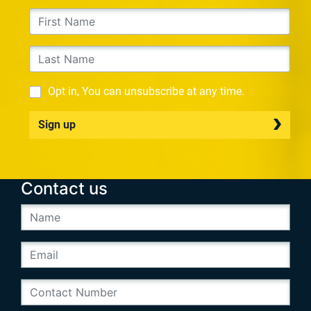
Opt in, You can unsubscribe at any time.
Sign up
Contact us