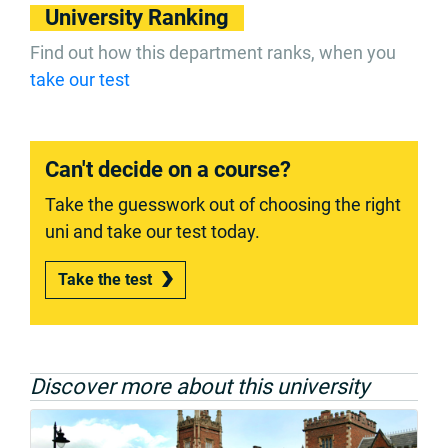
University Ranking
Find out how this department ranks, when you
take our test
Can't decide on a course?
Take the guesswork out of choosing the right
uni and take our test today.
Take the test
Discover more about this university