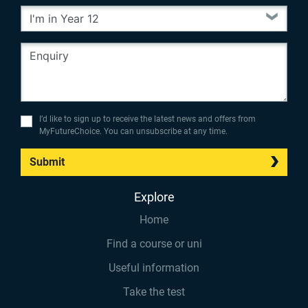
I’d like to sign up to receive the latest news and offers from
MyFutureChoice. You can unsubscribe at any time.
Submit
Explore
Home
Find a course or uni
Useful information
Take the test