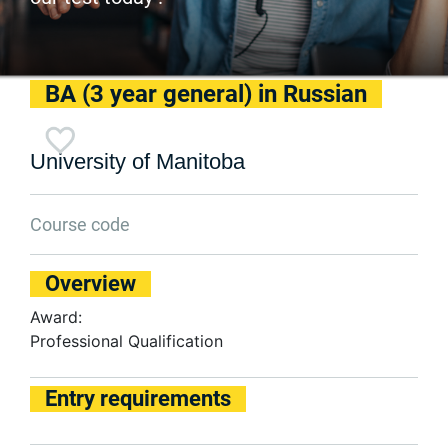
BA (3 year general) in Russian
University of Manitoba
Course code
Overview
Award:
Professional Qualification
Entry requirements