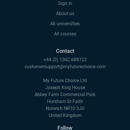
Sign in
About us
All universities
All courses
Contact
+44 (0) 1362 688722
customersupport@myfuturechoice.com
My Future Choice Ltd
Joseph King House
Abbey Farm Commercial Park
Horsham St Faith
Norwich NR10 3JU
United Kingdom
Follow