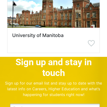
University of Manitoba
Sign up and stay in
touch
Sign up for our email list and stay up to date with the
latest info on Careers, Higher Education and what’s
happening for students right now!