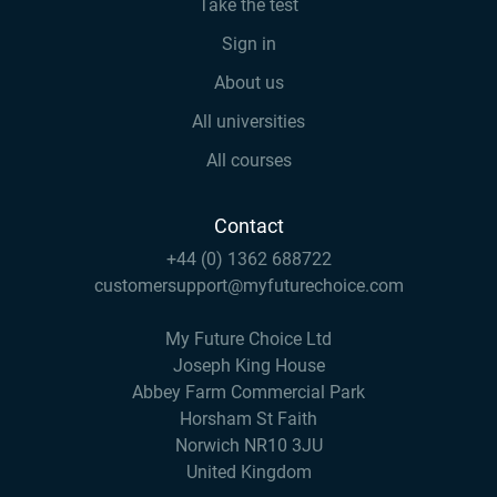
Take the test
Sign in
About us
All universities
All courses
Contact
+44 (0) 1362 688722
customersupport@myfuturechoice.com
My Future Choice Ltd
Joseph King House
Abbey Farm Commercial Park
Horsham St Faith
Norwich NR10 3JU
United Kingdom