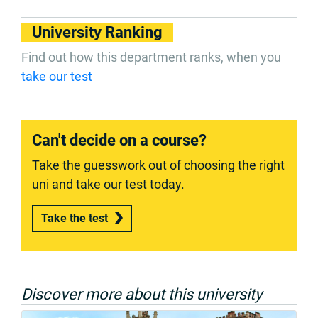
University Ranking
Find out how this department ranks, when you
take our test
Can't decide on a course?
Take the guesswork out of choosing the right
uni and take our test today.
Take the test
Discover more about this university