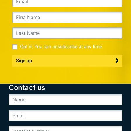
Opt in, You can unsubscribe at any time.
Sign up
Contact us