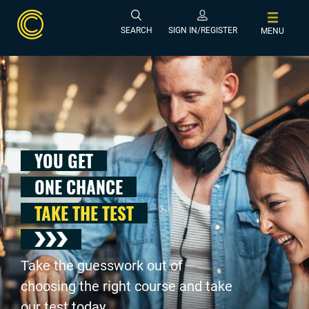
SEARCH
SIGN IN/REGISTER
MENU
YOU GET
ONE CHANCE
TAKE THE TEST
Take the guesswork out of
choosing the right course and take
our test today .