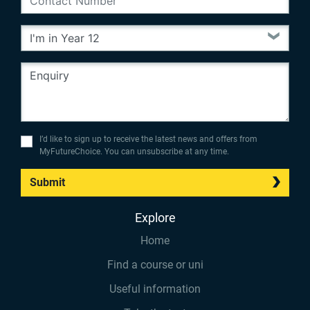
I’d like to sign up to receive the latest news and offers from
MyFutureChoice. You can unsubscribe at any time.
Submit
Explore
Home
Find a course or uni
Useful information