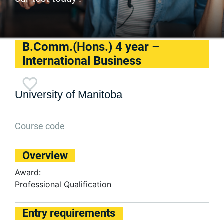
B.Comm.(Hons.) 4 year –
International Business
University of Manitoba
Course code
Overview
Award:
Professional Qualification
Entry requirements