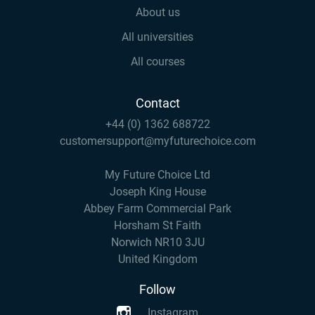
About us
All universities
All courses
Contact
+44 (0) 1362 688722
customersupport@myfuturechoice.com
My Future Choice Ltd
Joseph King House
Abbey Farm Commercial Park
Horsham St Faith
Norwich NR10 3JU
United Kingdom
Follow
Instagram