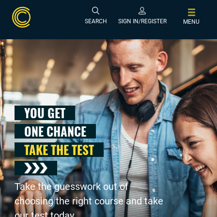
SEARCH
SIGN IN/REGISTER
MENU
YOU GET
ONE CHANCE
TAKE THE TEST
Take the guesswork out of
choosing the right course and take
our test today .