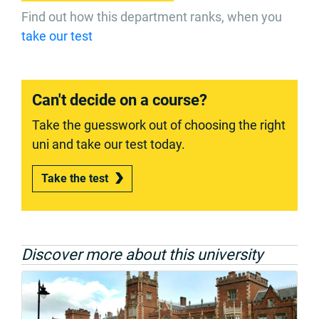
Find out how this department ranks, when you
take our test
Can't decide on a course?
Take the guesswork out of choosing the right
uni and take our test today.
Take the test
Discover more about this university