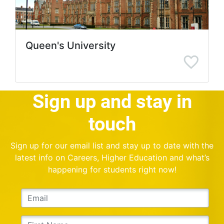
Queen's University
Sign up and stay in
touch
Sign up for our email list and stay up to date with the
latest info on Careers, Higher Education and what’s
happening for students right now!