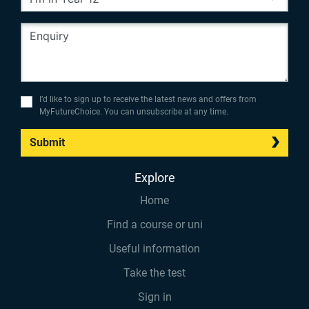
I’d like to sign up to receive the latest news and offers from
MyFutureChoice. You can unsubscribe at any time.
Submit
Explore
Home
Find a course or uni
Useful information
Take the test
Sign in