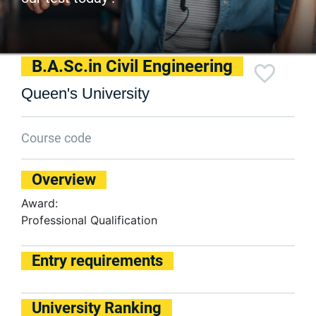
B.A.Sc.in Civil Engineering
Queen's University
Course code
Overview
Award:
Professional Qualification
Entry requirements
University Ranking