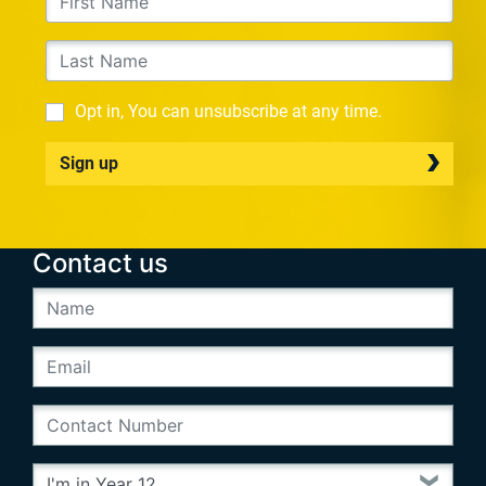
Opt in, You can unsubscribe at any time.
Sign up
Contact us