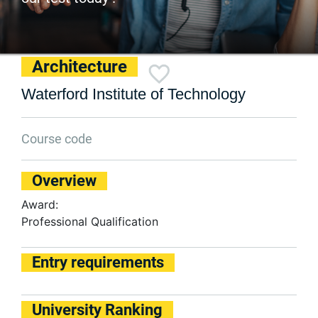
Architecture
Waterford Institute of Technology
Course code
Overview
Award:
Professional Qualification
Entry requirements
University Ranking