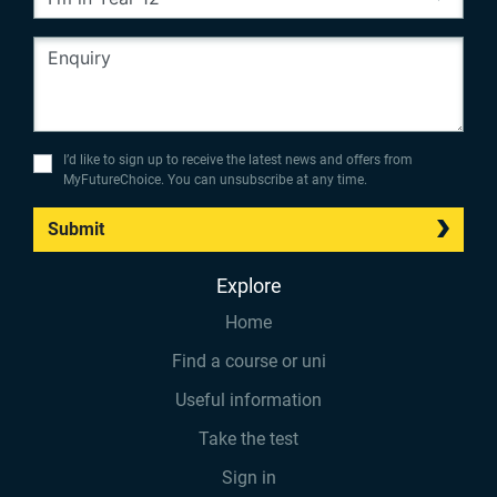
I’d like to sign up to receive the latest news and offers from
MyFutureChoice. You can unsubscribe at any time.
Submit
Explore
Home
Find a course or uni
Useful information
Take the test
Sign in