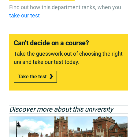
Find out how this department ranks, when you
take our test
Can't decide on a course?
Take the guesswork out of choosing the right
uni and take our test today.
Take the test
Discover more about this university