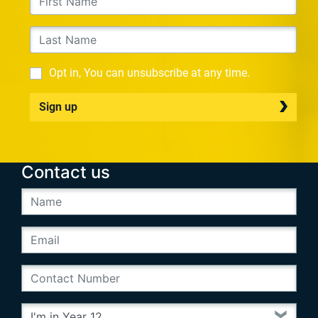
Opt in, You can unsubscribe at any time.
Sign up
Contact us