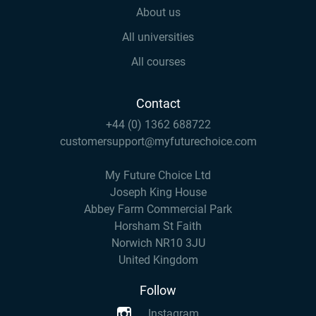
About us
All universities
All courses
Contact
+44 (0) 1362 688722
customersupport@myfuturechoice.com
My Future Choice Ltd
Joseph King House
Abbey Farm Commercial Park
Horsham St Faith
Norwich NR10 3JU
United Kingdom
Follow
Instagram