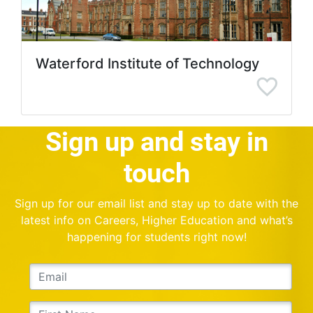
Waterford Institute of Technology
Sign up and stay in
touch
Sign up for our email list and stay up to date with the
latest info on Careers, Higher Education and what’s
happening for students right now!