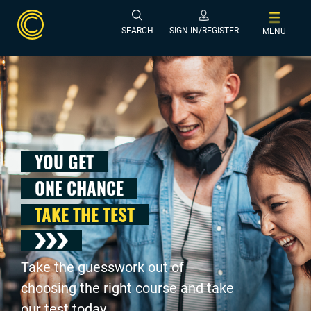
SEARCH
SIGN IN/REGISTER
MENU
YOU GET
ONE CHANCE
TAKE THE TEST
Take the guesswork out of
choosing the right course and take
our test today .