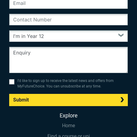
I’d like to sign up to receive the latest news and offers from
MyFutureChoice. You can unsubscribe at any time.
Submit
Explore
Home
Find a course or uni