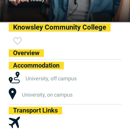
Knowsley Community College
Overview
Accommodation
University, off campus
University, on campus
Transport Links