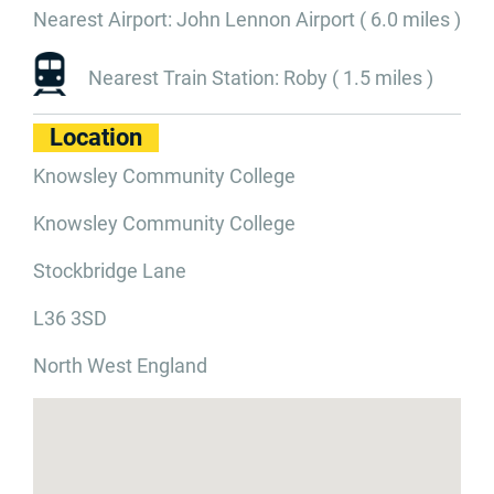
Nearest Airport: John Lennon Airport ( 6.0 miles )
Nearest Train Station: Roby ( 1.5 miles )
Location
Knowsley Community College
Knowsley Community College
Stockbridge Lane
L36 3SD
North West England