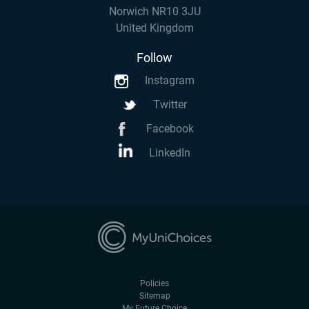
Norwich NR10 3JU
United Kingdom
Follow
Instagram
Twitter
Facebook
LinkedIn
Policies
Sitemap
My Future Choice