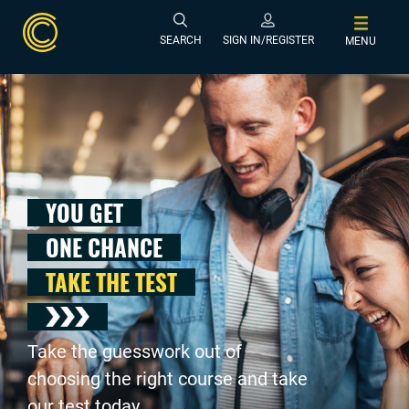
SEARCH
SIGN IN/REGISTER
MENU
YOU GET
ONE CHANCE
TAKE THE TEST
Take the guesswork out of
choosing the right course and take
our test today .