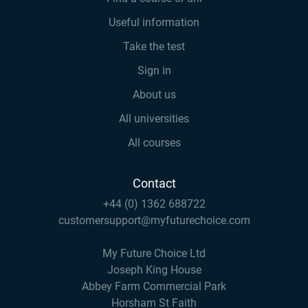
Useful information
Take the test
Sign in
About us
All universities
All courses
Contact
+44 (0) 1362 688722
customersupport@myfuturechoice.com
My Future Choice Ltd
Joseph King House
Abbey Farm Commercial Park
Horsham St Faith