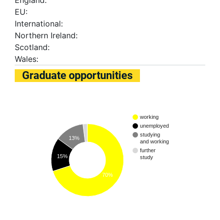
England:
EU:
International:
Northern Ireland:
Scotland:
Wales:
Graduate opportunities
working
unemployed
studying
13%
and working
further
15%
study
70%