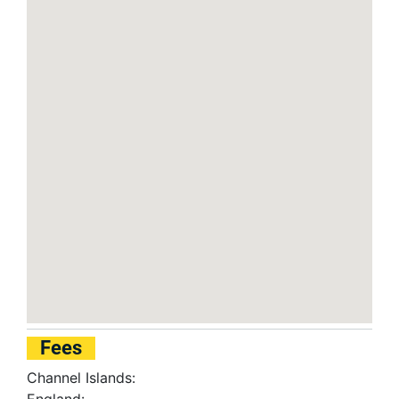
Fees
Channel Islands: