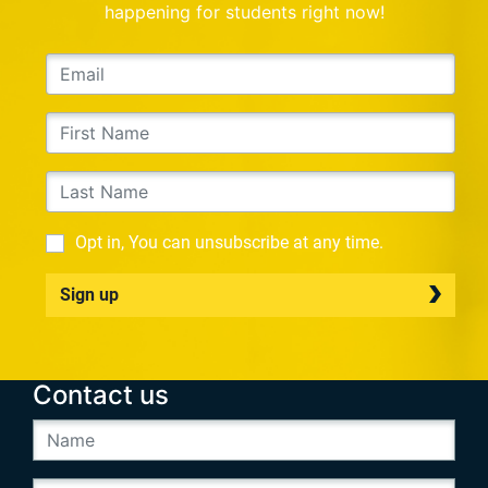
happening for students right now!
Opt in, You can unsubscribe at any time.
Sign up
Contact us