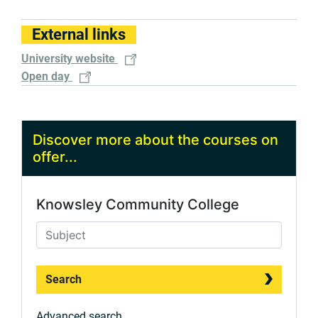
External links
University website
Open day
Discover more about the courses on
offer...
Knowsley Community College
Search
Advanced search