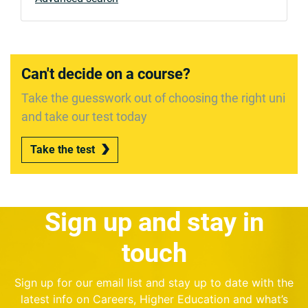
Can't decide on a course?
Take the guesswork out of choosing the right uni
and take our test today
Take the test
Sign up and stay in
touch
Sign up for our email list and stay up to date with the
latest info on Careers, Higher Education and what’s