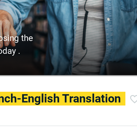
osing the
oday .
nch-English Translation