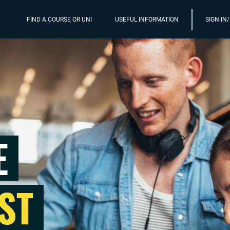
FIND A COURSE OR UNI
USEFUL INFORMATION
SIGN IN
E
ST