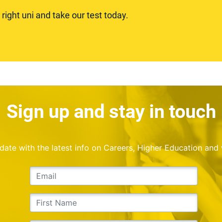
ight uni and take our test today.
Sign up and stay in touch
o date with the latest info on Careers, Higher Education and