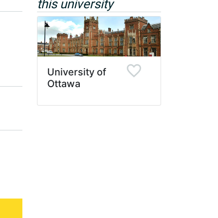
this university
University of
Ottawa