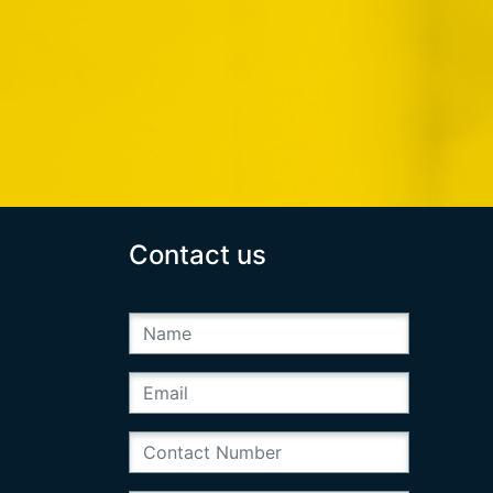
Contact us