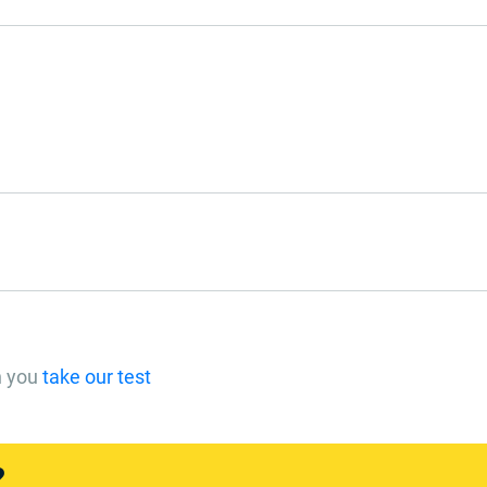
n you
take our test
?