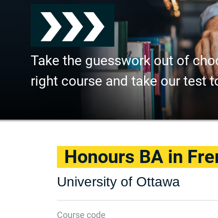
Take the guesswork out of cho
right course and take our test t
Honours BA in Fre
University of Ottawa
Course code