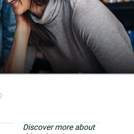
Discover more about