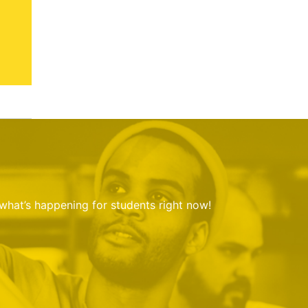
 what’s happening for students right now!