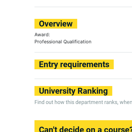
Overview
Award:
Professional Qualification
Entry requirements
University Ranking
Find out how this department ranks, whe
Can't decide on a course