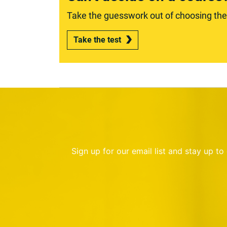
Take the guesswork out of choosing the r
Take the test
Sign up for our email list and stay up t