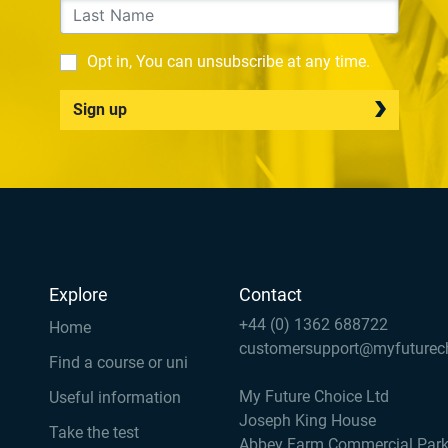
Opt in, You can unsubscribe at any time.
Sign up
Explore
Contact
+44 (0) 1362 688722
Home
customersupport@myfuturec
Find a course or uni
My Future Choice Ltd
Useful information
Joseph King House
Take the test
Abbey Farm Commercial Par