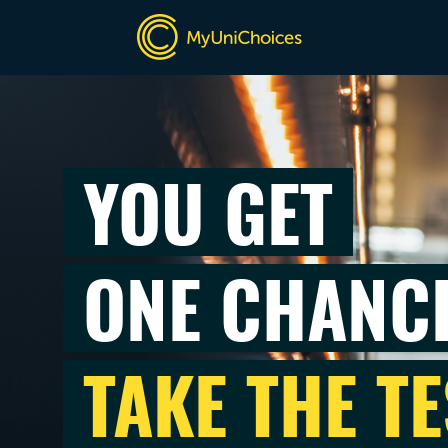
YOU GET
ONE CHANC
TAKE THE TE