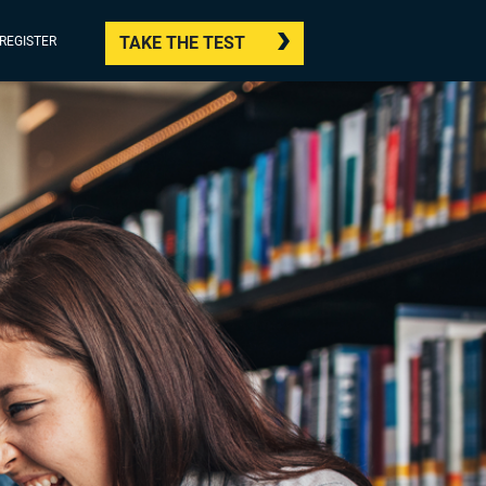
TAKE THE TEST
/REGISTER