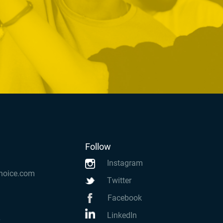
Follow
Instagram
hoice.com
Twitter
Facebook
LinkedIn
k